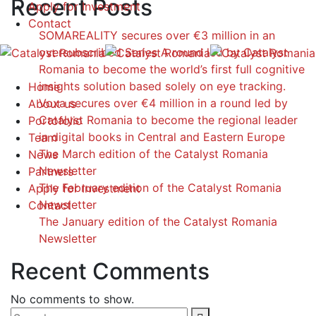
Recent Posts
Apply for Investment
Contact
SOMAREALITY secures over €3 million in an
oversubscribed Series A round led by Catalyst
Romania to become the world’s first full cognitive
insights solution based solely on eye tracking.
Home
Voxa secures over €4 million in a round led by
About us
Catalyst Romania to become the regional leader
Portofolio
in digital books in Central and Eastern Europe
Team
The March edition of the Catalyst Romania
News
Newsletter
Partners
The February edition of the Catalyst Romania
Apply for Investment
Newsletter
Contact
The January edition of the Catalyst Romania
Newsletter
Recent Comments
No comments to show.