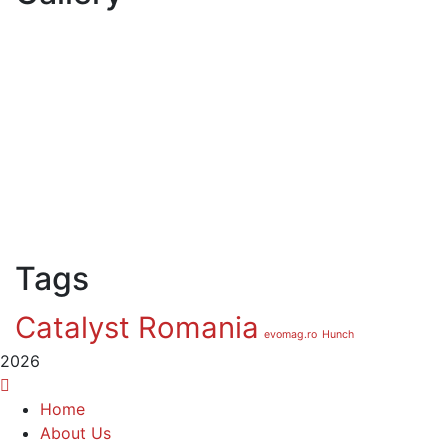
Tags
Catalyst Romania
evomag.ro
Hunch
2026
Home
About Us