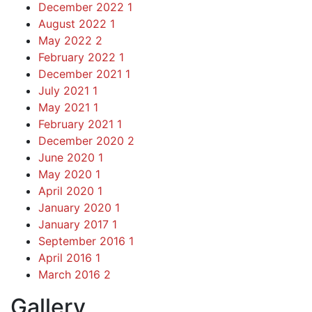
December 2022
1
August 2022
1
May 2022
2
February 2022
1
December 2021
1
July 2021
1
May 2021
1
February 2021
1
December 2020
2
June 2020
1
May 2020
1
April 2020
1
January 2020
1
January 2017
1
September 2016
1
April 2016
1
March 2016
2
Gallery