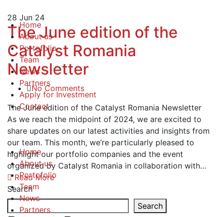
28
Jun 24
Home
The June edition of the
About us
Catalyst Romania
Portofolio
Team
Newsletter
News
Partners
No Comments
Apply for Investment
Contact
The June edition of the Catalyst Romania Newsletter
As we reach the midpoint of 2024, we are excited to
share updates on our latest activities and insights from
our team. This month, we’re particularly pleased to
Home
highlight our portfolio companies and the event
About us
organized by Catalyst Romania in collaboration with…
Portofolio
Read More
Team
Search
News
Search
Partners