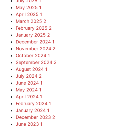
July 2025
1
May 2025
1
April 2025
1
March 2025
2
February 2025
2
January 2025
2
December 2024
1
November 2024
2
October 2024
1
September 2024
3
August 2024
1
July 2024
2
June 2024
1
May 2024
1
April 2024
1
February 2024
1
January 2024
1
December 2023
2
June 2023
1