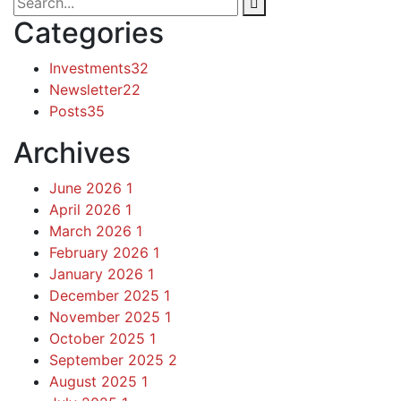
Categories
Investments
32
Newsletter
22
Posts
35
Archives
June 2026
1
April 2026
1
March 2026
1
February 2026
1
January 2026
1
December 2025
1
November 2025
1
October 2025
1
September 2025
2
August 2025
1