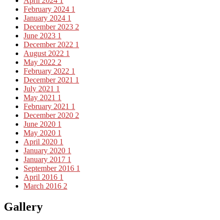
April 2024
1
February 2024
1
January 2024
1
December 2023
2
June 2023
1
December 2022
1
August 2022
1
May 2022
2
February 2022
1
December 2021
1
July 2021
1
May 2021
1
February 2021
1
December 2020
2
June 2020
1
May 2020
1
April 2020
1
January 2020
1
January 2017
1
September 2016
1
April 2016
1
March 2016
2
Gallery