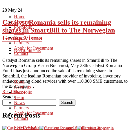
28
May 24
Home
Catalyst Romania sells its remaining
About us
Portofolio
shares in SmartBill to The Norwegian
Team
Group Visma
News
Partners
Apply for Investment
No Comments
Contact
Catalyst Romania sells its remaining shares in SmartBill to The
Norwegian Group Visma Bucharest, May 28th Catalyst Romania
Fund I has just announced the sale of its remaining shares in
Smartbill, the leading Romanian provider of invoicing, inventory
and accounting cloud services with over 110,000 SME customers, to
Home
the Norwegian…
About us
Read More
Portofolio
Search
Team
News
Search
Partners
Apply for Investment
Recent Posts
Contact
SOMAREALITY secures over €3 million in an