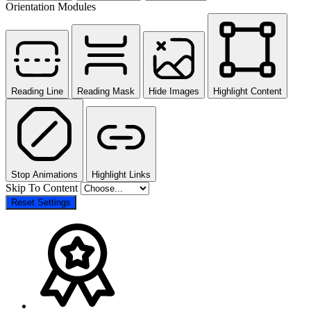
Orientation Modules
Reading Line
Reading Mask
Hide Images
Highlight Content
Stop Animations
Highlight Links
Skip To Content
Reset Settings