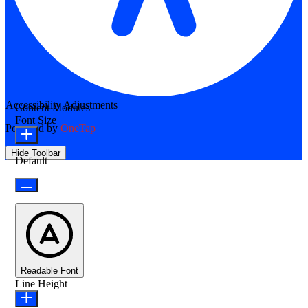
Accessibility Adjustments
Content Modules
Font Size
Powered by
OneTap
Hide Toolbar
Default
Readable Font
Line Height