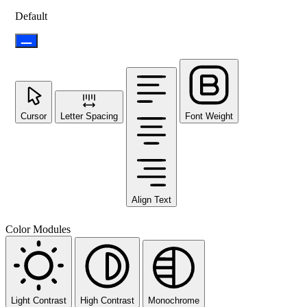
Default
Cursor
Letter Spacing
Font Weight
Align Text
Color Modules
Light Contrast
High Contrast
Monochrome