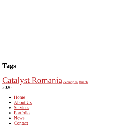
Tags
Catalyst Romania
evomag.ro
Hunch
2026
Home
About Us
Services
Portfolio
News
Contact