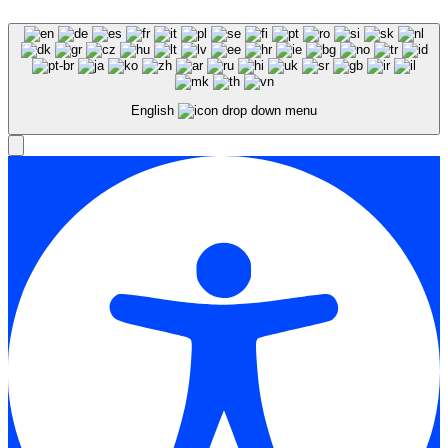
English