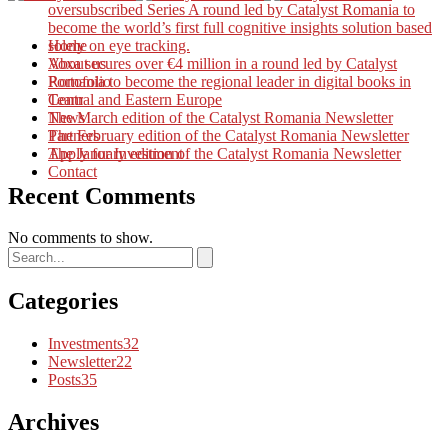
oversubscribed Series A round led by Catalyst Romania to
become the world’s first full cognitive insights solution based
solely on eye tracking.
Home
Voxa secures over €4 million in a round led by Catalyst
About us
Romania to become the regional leader in digital books in
Portofolio
Central and Eastern Europe
Team
The March edition of the Catalyst Romania Newsletter
News
The February edition of the Catalyst Romania Newsletter
Partners
The January edition of the Catalyst Romania Newsletter
Apply for Investment
Contact
Recent Comments
No comments to show.
Categories
Investments
32
Newsletter
22
Posts
35
Archives