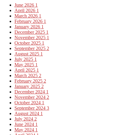
June 2026
1
April 2026
1
March 2026
1
February 2026
1
January 2026
1
December 2025
1
November 2025
1
October 2025
1
September 2025
2
August 2025
1
July 2025
1
May 2025
1
April 2025
1
March 2025
2
February 2025
2
January 2025
2
December 2024
1
November 2024
2
October 2024
1
September 2024
3
August 2024
1
July 2024
2
June 2024
1
May 2024
1