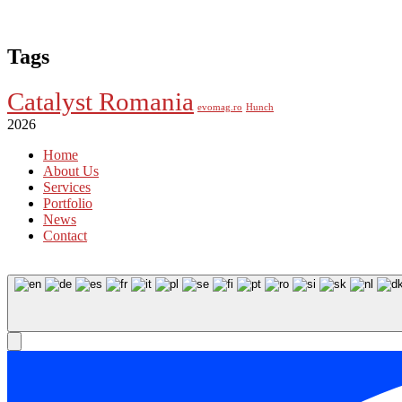
Tags
Catalyst Romania
evomag.ro
Hunch
2026
Home
About Us
Services
Portfolio
News
Contact