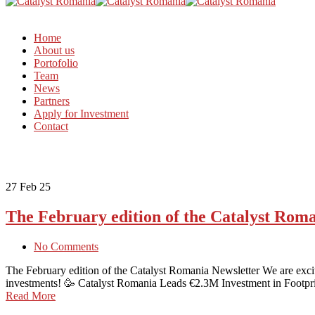
Home
About us
Portofolio
Team
News
Partners
Apply for Investment
Contact
27
Feb 25
The February edition of the Catalyst Rom
No Comments
The February edition of the Catalyst Romania Newsletter We are excite
investments! 🥳 Catalyst Romania Leads €2.3M Investment in Footpr
Read More