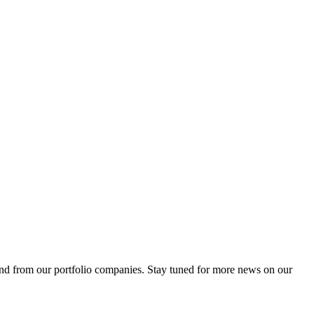
 and from our portfolio companies. Stay tuned for more news on our