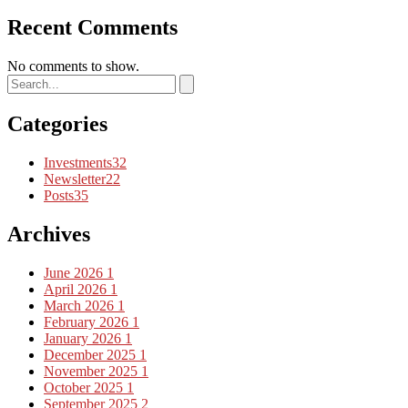
Recent Comments
No comments to show.
Categories
Investments
32
Newsletter
22
Posts
35
Archives
June 2026
1
April 2026
1
March 2026
1
February 2026
1
January 2026
1
December 2025
1
November 2025
1
October 2025
1
September 2025
2