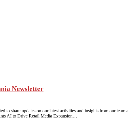
ania Newsletter
d to share updates on our latest activities and insights from our team
ints AI to Drive Retail Media Expansion…