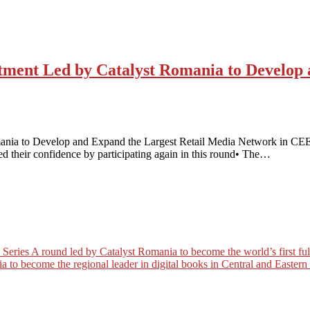
estment Led by Catalyst Romania to Develop
mania to Develop and Expand the Largest Retail Media Network in CEE 
med their confidence by participating again in this round• The…
es A round led by Catalyst Romania to become the world’s first full c
a to become the regional leader in digital books in Central and Easter