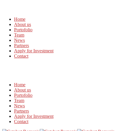
Home
About us
Portofolio
Team
News
Partners
Apply for Investment
Contact
Home
About us
Portofolio
Team
News
Partners
Apply for Investment
Contact