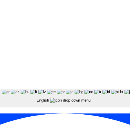
English