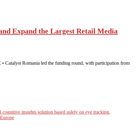
 and Expand the Largest Retail Media
• Catalyst Romania led the funding round, with participation from
ognitive insights solution based solely on eye tracking.
n Europe