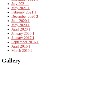
July 2021
1
May 2021
1
February 2021
1
December 2020
2
June 2020
1
May 2020
1
April 2020
1
January 2020
1
January 2017
1
September 2016
1
April 2016
1
March 2016
2
Gallery