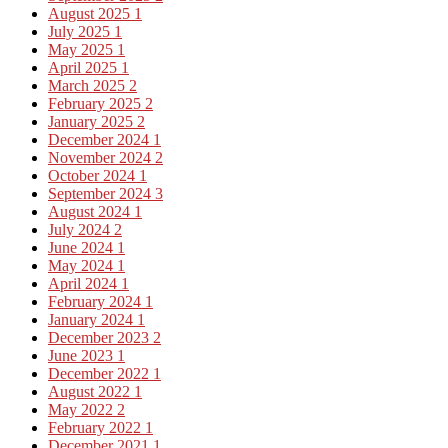
August 2025
1
July 2025
1
May 2025
1
April 2025
1
March 2025
2
February 2025
2
January 2025
2
December 2024
1
November 2024
2
October 2024
1
September 2024
3
August 2024
1
July 2024
2
June 2024
1
May 2024
1
April 2024
1
February 2024
1
January 2024
1
December 2023
2
June 2023
1
December 2022
1
August 2022
1
May 2022
2
February 2022
1
December 2021
1