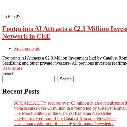
25
Feb 25
Footprints AI Attracts a €2.3 Million Inv
Network in CEE
No Comments
Footprints AI Attracts a €2.3 Million Investment Led by Catalyst Ro
SeedBlink and other private investors• All previous investors reaffir
Read More
Search
Search
Recent Posts
SOMAREALITY secures over €3 million in an oversubscribed Seri
Voxa secures over €4 million in a round led by Catalyst Romani
The March edition of the Catalyst Romania Newsletter
The February edition of the Catalyst Romania Newsletter
The January edition of the Catalyst Romania Newsletter