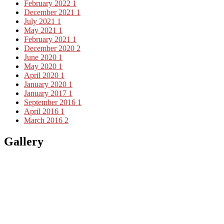
February 2022
1
December 2021
1
July 2021
1
May 2021
1
February 2021
1
December 2020
2
June 2020
1
May 2020
1
April 2020
1
January 2020
1
January 2017
1
September 2016
1
April 2016
1
March 2016
2
Gallery