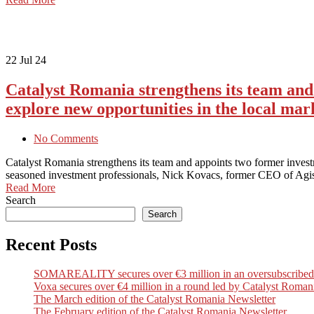
22
Jul 24
Catalyst Romania strengthens its team an
explore new opportunities in the local mar
No Comments
Catalyst Romania strengthens its team and appoints two former inve
seasoned investment professionals, Nick Kovacs, former CEO of Agi
Read More
Search
Search
Recent Posts
SOMAREALITY secures over €3 million in an oversubscribed Seri
Voxa secures over €4 million in a round led by Catalyst Romani
The March edition of the Catalyst Romania Newsletter
The February edition of the Catalyst Romania Newsletter