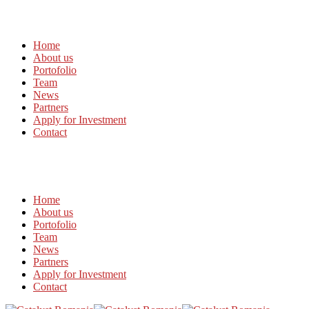
Home
About us
Portofolio
Team
News
Partners
Apply for Investment
Contact
Home
About us
Portofolio
Team
News
Partners
Apply for Investment
Contact