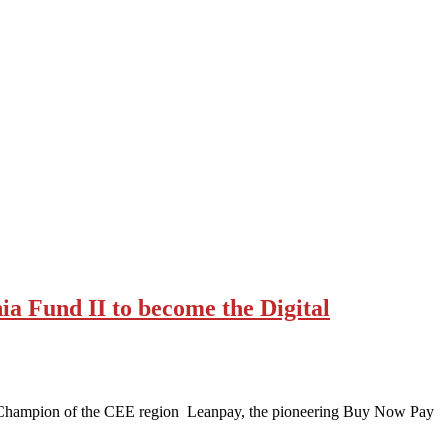
a Fund II to become the Digital
 Champion of the CEE region Leanpay, the pioneering Buy Now Pay