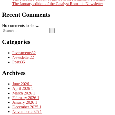
The January edition of the Catalyst Romania Newsletter
Recent Comments
No comments to show.
Categories
Investments
32
Newsletter
22
Posts
35
Archives
June 2026
1
April 2026
1
March 2026
1
February 2026
1
January 2026
1
December 2025
1
November 2025
1