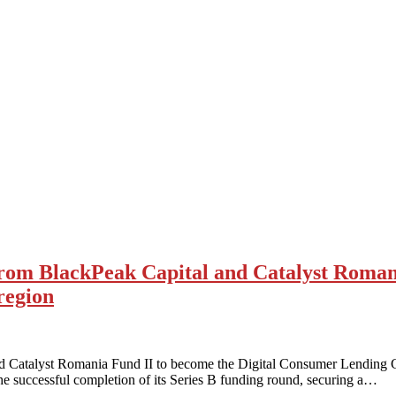
om BlackPeak Capital and Catalyst Romani
region
d Catalyst Romania Fund II to become the Digital Consumer Lending
e successful completion of its Series B funding round, securing a…