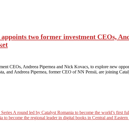
d appoints two former investment CEOs, An
ket
stment CEOs, Andreea Pipernea and Nick Kovacs, to explore new opportu
sta, and Andreea Pipernea, former CEO of NN Pensii, are joining Cata
es A round led by Catalyst Romania to become the world’s first full c
a to become the regional leader in digital books in Central and Easter