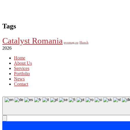
Tags
Catalyst Romania
evomag.ro
Hunch
2026
Home
About Us
Services
Portfolio
News
Contact