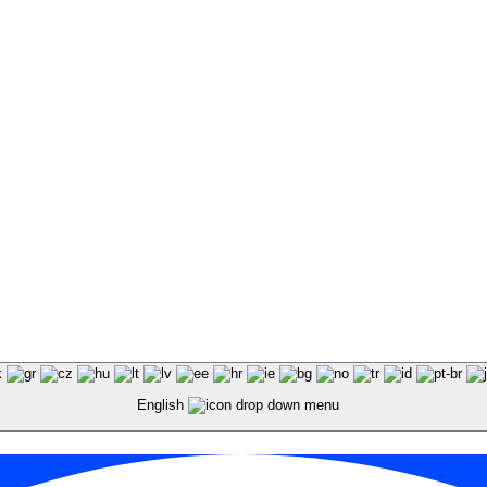
English