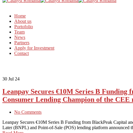
Home
About us
Portofolio
Team
News
Partners
Apply for Investment
Contact
30
Jul 24
Leanpay Secures €10M Series B Funding fr
Consumer Lending Champion of the CEE 
No Comments
Leanpay Secures €10M Series B Funding from BlackPeak Capital an
Later (BNPL) and Point-of-Sale (POS) lending platform announced th
Read More