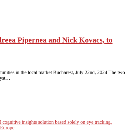
dreea Pipernea and Nick Kovacs, to
nities in the local market Bucharest, July 22nd, 2024 The two
lyst…
ognitive insights solution based solely on eye tracking.
n Europe