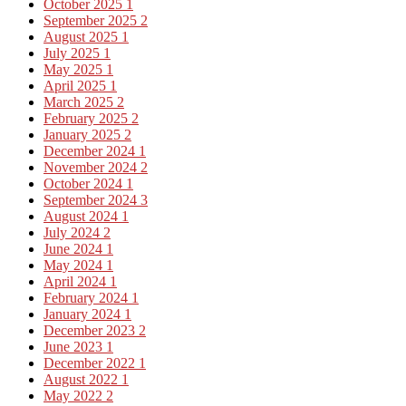
October 2025
1
September 2025
2
August 2025
1
July 2025
1
May 2025
1
April 2025
1
March 2025
2
February 2025
2
January 2025
2
December 2024
1
November 2024
2
October 2024
1
September 2024
3
August 2024
1
July 2024
2
June 2024
1
May 2024
1
April 2024
1
February 2024
1
January 2024
1
December 2023
2
June 2023
1
December 2022
1
August 2022
1
May 2022
2