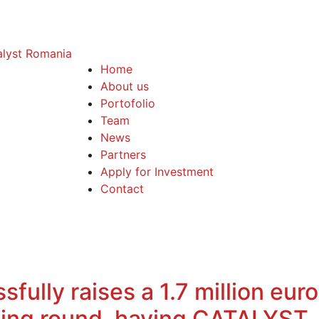
Home
About us
Portofolio
Team
News
Partners
Apply for Investment
Contact
fully raises a 1.7 million eur
ncing round, having CATALYST