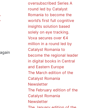
oversubscribed Series A
d
round led by Catalyst
Romania to become the
X
world’s first full cognitive
insights solution based
solely on eye tracking.
Voxa secures over €4
million in a round led by
Catalyst Romania to
 again
become the regional leader
in digital books in Central
and Eastern Europe
The March edition of the
Catalyst Romania
Newsletter
The February edition of the
Catalyst Romania
Newsletter
The January edition of the