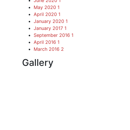
June 2020
1
May 2020
1
April 2020
1
January 2020
1
January 2017
1
September 2016
1
April 2016
1
March 2016
2
Gallery