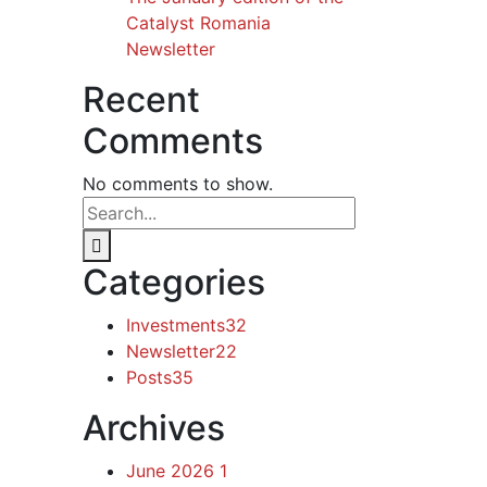
Catalyst Romania
Newsletter
Recent
Comments
No comments to show.
Categories
Investments
32
Newsletter
22
Posts
35
Archives
June 2026
1