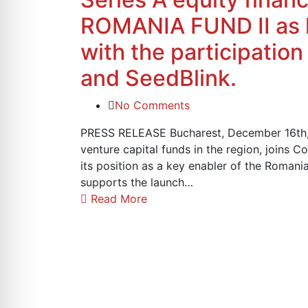
ROMANIA FUND II as l
with the participation
and SeedBlink.
No Comments
PRESS RELEASE Bucharest, December 16th, 
venture capital funds in the region, joins Co
its position as a key enabler of the Roman
supports the launch…
Read More