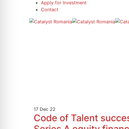
Apply for Investment
Contact
17
Dec 22
Code of Talent success
Series A equity fina