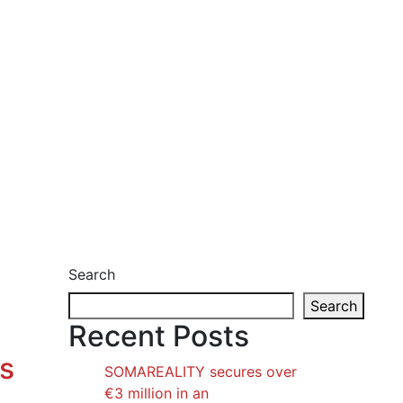
Search
Search
Recent Posts
os
SOMAREALITY secures over
€3 million in an