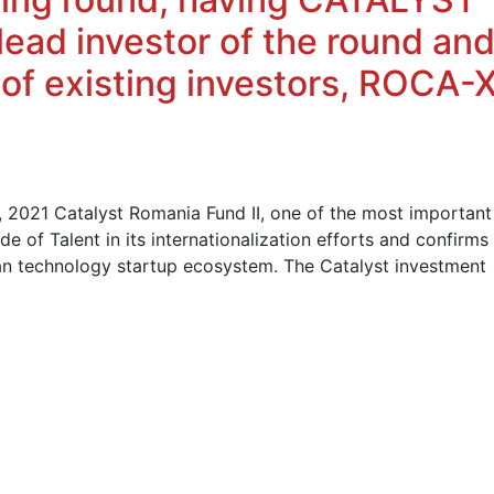
ead investor of the round an
 of existing investors, ROCA-
2021 Catalyst Romania Fund II, one of the most important
de of Talent in its internationalization efforts and confirms
ian technology startup ecosystem. The Catalyst investment