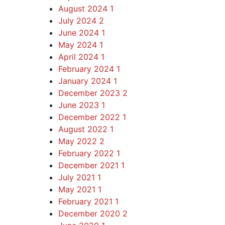
August 2024
1
July 2024
2
June 2024
1
May 2024
1
April 2024
1
February 2024
1
January 2024
1
December 2023
2
June 2023
1
December 2022
1
August 2022
1
May 2022
2
February 2022
1
December 2021
1
July 2021
1
May 2021
1
February 2021
1
December 2020
2