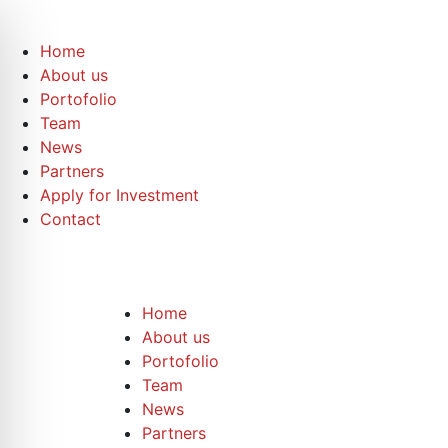
Home
About us
Portofolio
Team
News
Partners
Apply for Investment
Contact
Home
About us
Portofolio
Team
News
Partners