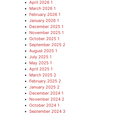
April 2026
1
March 2026
1
February 2026
1
January 2026
1
December 2025
1
November 2025
1
October 2025
1
September 2025
2
August 2025
1
July 2025
1
May 2025
1
April 2025
1
March 2025
2
February 2025
2
January 2025
2
December 2024
1
November 2024
2
October 2024
1
September 2024
3