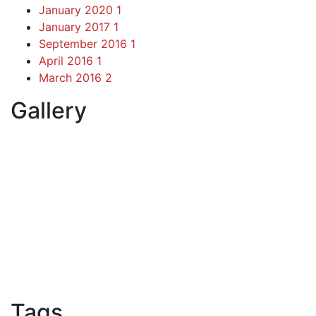
January 2020
1
January 2017
1
September 2016
1
April 2016
1
March 2016
2
Gallery
Tags