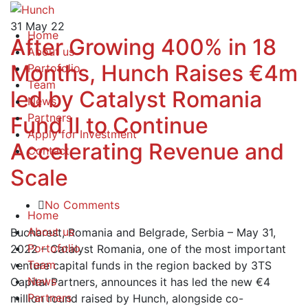
31
May 22
Home
After Growing 400% in 18
About us
Months, Hunch Raises €4m
Portofolio
Team
led by Catalyst Romania
News
Partners
Fund II to Continue
Apply for Investment
Accelerating Revenue and
Contact
Scale
No Comments
Home
About us
Bucharest, Romania and Belgrade, Serbia – May 31,
Portofolio
2022 – Catalyst Romania, one of the most important
Team
venture capital funds in the region backed by 3TS
News
Capital Partners, announces it has led the new €4
Partners
million round raised by Hunch, alongside co-