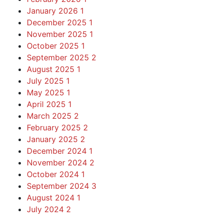
January 2026
1
December 2025
1
November 2025
1
October 2025
1
September 2025
2
August 2025
1
July 2025
1
May 2025
1
April 2025
1
March 2025
2
February 2025
2
January 2025
2
December 2024
1
November 2024
2
October 2024
1
September 2024
3
August 2024
1
July 2024
2