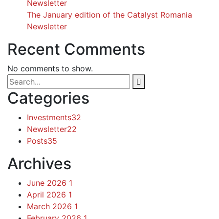
Newsletter
The January edition of the Catalyst Romania
Newsletter
Recent Comments
No comments to show.
Categories
Investments
32
Newsletter
22
Posts
35
Archives
June 2026
1
April 2026
1
March 2026
1
February 2026
1