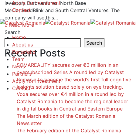
Apply for Investment
investors Euroventures, North Base
Contact
Media, SeedBlink and South Central Ventures. The
company will use this…
Read More
Search
Home
Search
About us
Recent Posts
Portofolio
Team
SOMAREALITY secures over €3 million in an
News
oversubscribed Series A round led by Catalyst
Partners
Romania to become the world’s first full cognitive
Apply for Investment
insights solution based solely on eye tracking.
Contact
Voxa secures over €4 million in a round led by
Catalyst Romania to become the regional leader
in digital books in Central and Eastern Europe
The March edition of the Catalyst Romania
Newsletter
The February edition of the Catalyst Romania