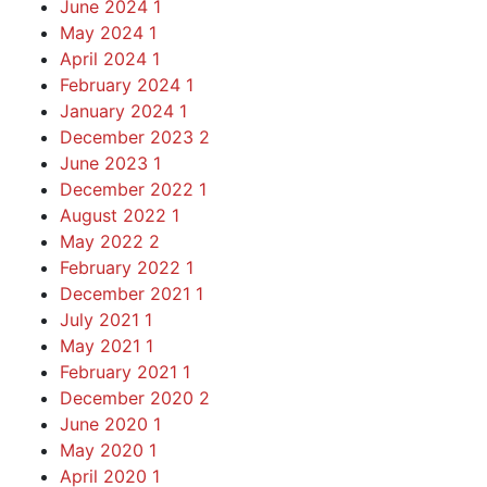
June 2024
1
May 2024
1
April 2024
1
February 2024
1
January 2024
1
December 2023
2
June 2023
1
December 2022
1
August 2022
1
May 2022
2
February 2022
1
December 2021
1
July 2021
1
May 2021
1
February 2021
1
December 2020
2
June 2020
1
May 2020
1
April 2020
1