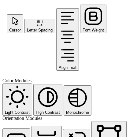
Cursor
Letter Spacing
Font Weight
Align Text
Color Modules
Light Contrast
High Contrast
Monochrome
Orientation Modules