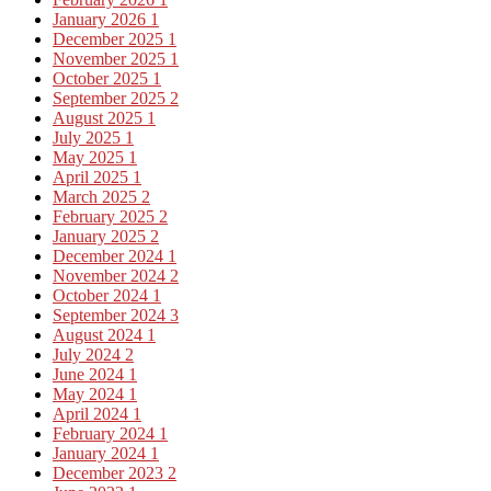
January 2026
1
December 2025
1
November 2025
1
October 2025
1
September 2025
2
August 2025
1
July 2025
1
May 2025
1
April 2025
1
March 2025
2
February 2025
2
January 2025
2
December 2024
1
November 2024
2
October 2024
1
September 2024
3
August 2024
1
July 2024
2
June 2024
1
May 2024
1
April 2024
1
February 2024
1
January 2024
1
December 2023
2