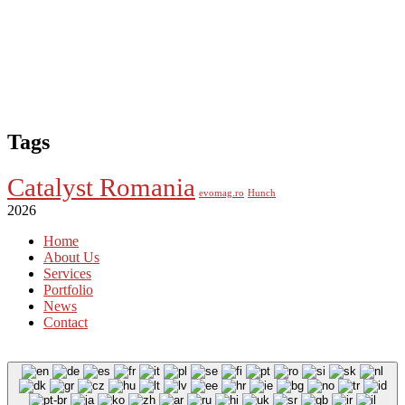
Tags
Catalyst Romania
evomag.ro
Hunch
2026
Home
About Us
Services
Portfolio
News
Contact