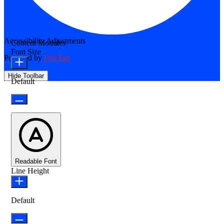
Accessibility Adjustments
Content Modules
Font Size
Powered by
OneTap
Hide Toolbar
Default
Readable Font
Line Height
Default