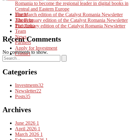
Romania to become the regional leader in digital books in
Central and Eastern Europe
Home
The March edition of the Catalyst Romania Newsletter
About us
The February edition of the Catalyst Romania Newsletter
Portofolio
The January edition of the Catalyst Romania Newsletter
Team
News
Recent Comments
Partners
Apply for Investment
No comments to show.
Contact
Categories
Investments
32
Newsletter
22
Posts
35
Archives
June 2026
1
April 2026
1
March 2026
1
February 2026
1