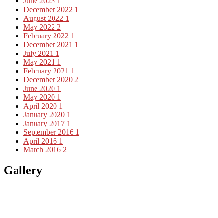
June 2023
1
December 2022
1
August 2022
1
May 2022
2
February 2022
1
December 2021
1
July 2021
1
May 2021
1
February 2021
1
December 2020
2
June 2020
1
May 2020
1
April 2020
1
January 2020
1
January 2017
1
September 2016
1
April 2016
1
March 2016
2
Gallery