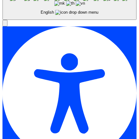
English