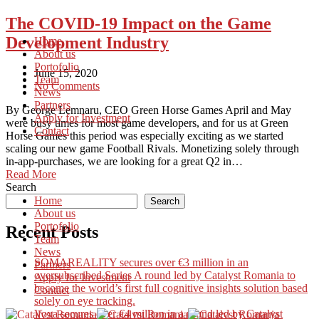
The COVID-19 Impact on the Game
Development Industry
Home
About us
Portofolio
June 15, 2020
Team
No Comments
News
Partners
By George Lemnaru, CEO Green Horse Games April and May
Apply for Investment
were busy times for most game developers, and for us at Green
Contact
Horse Games this period was especially exciting as we started
scaling our new game Football Rivals. Monetizing solely through
in-app-purchases, we are looking for a great Q2 in…
Read More
Search
Home
Search
About us
Portofolio
Recent Posts
Team
News
SOMAREALITY secures over €3 million in an
Partners
oversubscribed Series A round led by Catalyst Romania to
Apply for Investment
become the world’s first full cognitive insights solution based
Contact
solely on eye tracking.
Voxa secures over €4 million in a round led by Catalyst