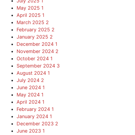
July 2025
1
May 2025
1
April 2025
1
March 2025
2
February 2025
2
January 2025
2
December 2024
1
November 2024
2
October 2024
1
September 2024
3
August 2024
1
July 2024
2
June 2024
1
May 2024
1
April 2024
1
February 2024
1
January 2024
1
December 2023
2
June 2023
1