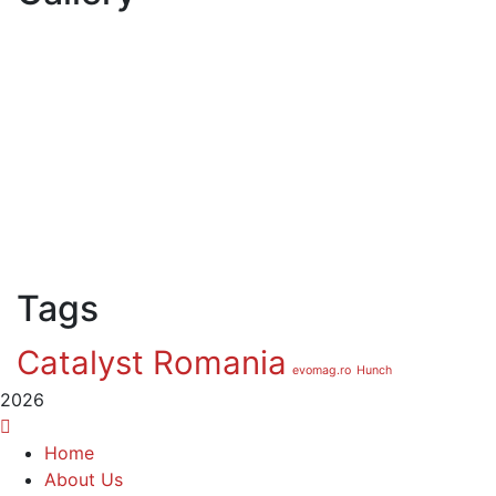
Tags
Catalyst Romania
evomag.ro
Hunch
2026
Home
About Us