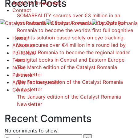
Recent Posts
Apply for Investment
Contact
SOMAREALITY secures over €3 million in an
oversubscribed Series A round led by Catalyst
Romania to become the world’s first full cognitive
insights solution based solely on eye tracking.
Home
Voxa secures over €4 million in a round led by
About us
Catalyst Romania to become the regional leader
Portofolio
in digital books in Central and Eastern Europe
Team
The March edition of the Catalyst Romania
News
Newsletter
Partners
The February edition of the Catalyst Romania
Apply for Investment
Newsletter
Contact
The January edition of the Catalyst Romania
Newsletter
Recent Comments
No comments to show.