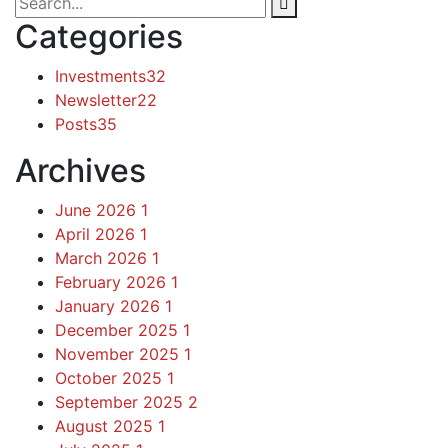
Categories
Investments
32
Newsletter
22
Posts
35
Archives
June 2026
1
April 2026
1
March 2026
1
February 2026
1
January 2026
1
December 2025
1
November 2025
1
October 2025
1
September 2025
2
August 2025
1