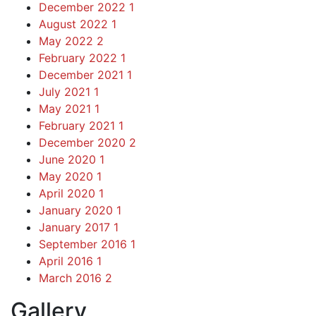
December 2022
1
August 2022
1
May 2022
2
February 2022
1
December 2021
1
July 2021
1
May 2021
1
February 2021
1
December 2020
2
June 2020
1
May 2020
1
April 2020
1
January 2020
1
January 2017
1
September 2016
1
April 2016
1
March 2016
2
Gallery