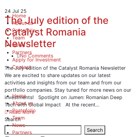
24
Jul 25
Home
The July edition of the
About us
Catalyst Romania
Portofolio
Team
Newsletter
News
Partners
No Comments
Apply for Investment
Contact
The July edition of the Catalyst Romania Newsletter
We are excited to share updates on our latest
activities and insights from our team and from our
portfolio companies. Stay tuned for more news on our
Home
investments! Spotlight on .lumen: Romanian Deep
About us
Tech with Global Impact At the recent…
Portofolio
Read More
Team
Search
News
Search
Partners