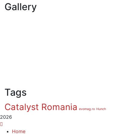
Gallery
Tags
Catalyst Romania
evomag.ro
Hunch
2026
Home