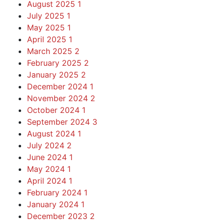
August 2025
1
July 2025
1
May 2025
1
April 2025
1
March 2025
2
February 2025
2
January 2025
2
December 2024
1
November 2024
2
October 2024
1
September 2024
3
August 2024
1
July 2024
2
June 2024
1
May 2024
1
April 2024
1
February 2024
1
January 2024
1
December 2023
2