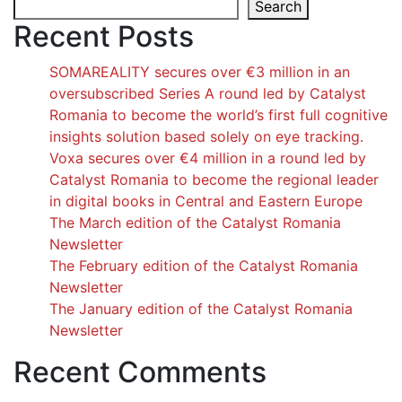
Search
Recent Posts
SOMAREALITY secures over €3 million in an
oversubscribed Series A round led by Catalyst
Romania to become the world’s first full cognitive
insights solution based solely on eye tracking.
Voxa secures over €4 million in a round led by
Catalyst Romania to become the regional leader
in digital books in Central and Eastern Europe
The March edition of the Catalyst Romania
Newsletter
The February edition of the Catalyst Romania
Newsletter
The January edition of the Catalyst Romania
Newsletter
Recent Comments