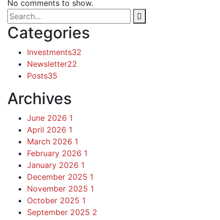
No comments to show.
Categories
Investments
32
Newsletter
22
Posts
35
Archives
June 2026
1
April 2026
1
March 2026
1
February 2026
1
January 2026
1
December 2025
1
November 2025
1
October 2025
1
September 2025
2