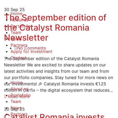
30
Sep 25
Home
The September edition of
About us
the Catalyst Romania
Portofolio
Team
Newsletter
News
Partners
No Comments
Apply for Investment
Contact
The September edition of the Catalyst Romania
Newsletter We are excited to share updates on our
latest activities and insights from our team and from
our portfolio companies. Stay tuned for more news on
Home
our investments! 🎉 Catalyst Romania invests €1.25
About us
million in Carfix – the digital ecosystem that reduces…
Portofolio
Read More
Team
News
30
Sep 25
Partners
Catalyst Romania invests