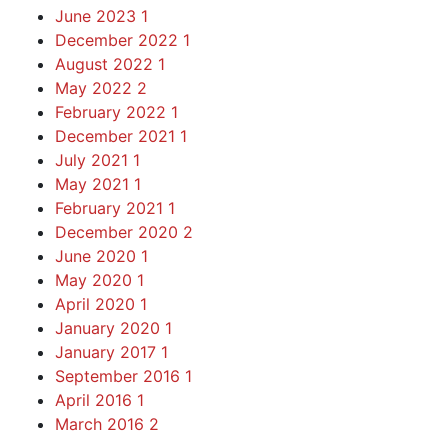
June 2023
1
December 2022
1
August 2022
1
May 2022
2
February 2022
1
December 2021
1
July 2021
1
May 2021
1
February 2021
1
December 2020
2
June 2020
1
May 2020
1
April 2020
1
January 2020
1
January 2017
1
September 2016
1
April 2016
1
March 2016
2