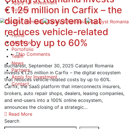
Apply for Investment
€1.25 million in Carfix – the
Contact
digital ecosystem that
reduces vehicle-related
Home
costs by up to 60%
About us
Portofolio
No Comments
Team
News
Bucharest, September 30, 2025 Catalyst Romania
Partners
invests €1.25 million in Carfix – the digital ecosystem
Apply for Investment
that reduces vehicle-related costs by up to 60%.
Contact
Carfix, the SaaS platform that interconnects insurers,
brokers, auto repair shops, dealers, leasing companies,
and end-users into a 100% online ecosystem,
announces the closing of a strategic…
Read More
Search