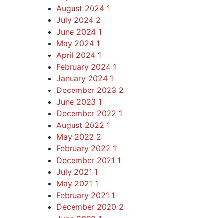
August 2024
1
July 2024
2
June 2024
1
May 2024
1
April 2024
1
February 2024
1
January 2024
1
December 2023
2
June 2023
1
December 2022
1
August 2022
1
May 2022
2
February 2022
1
December 2021
1
July 2021
1
May 2021
1
February 2021
1
December 2020
2