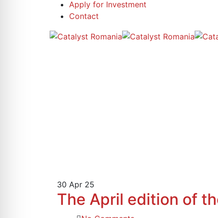
Apply for Investment
Contact
30
Apr 25
The April edition of 