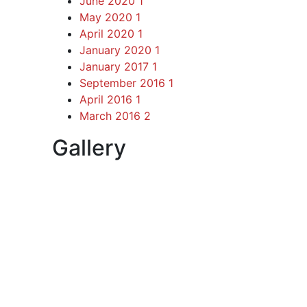
June 2020
1
May 2020
1
April 2020
1
January 2020
1
January 2017
1
September 2016
1
April 2016
1
March 2016
2
Gallery