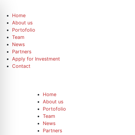
Home
About us
Portofolio
Team
News
Partners
Apply for Investment
Contact
Home
About us
Portofolio
Team
News
Partners