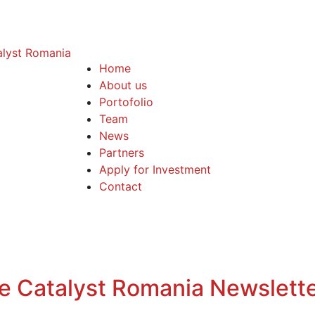
Home
About us
Portofolio
Team
News
Partners
Apply for Investment
Contact
the Catalyst Romania Newslett