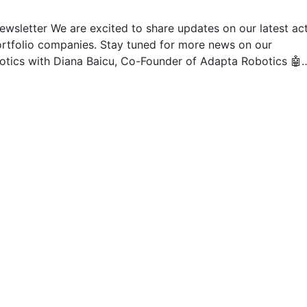
ewsletter We are excited to share updates on our latest act
ortfolio companies. Stay tuned for more news on our
botics with Diana Baicu, Co-Founder of Adapta Robotics 🤖