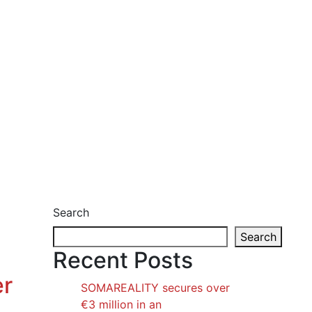
Search
Search
Recent Posts
er
SOMAREALITY secures over
€3 million in an