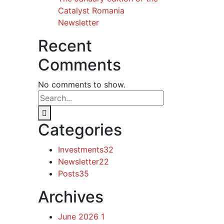
Catalyst Romania
Newsletter
Recent
Comments
No comments to show.
Categories
Investments
32
Newsletter
22
Posts
35
Archives
June 2026
1