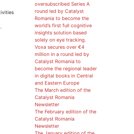
oversubscribed Series A
round led by Catalyst
ivities
Romania to become the
world’s first full cognitive
…
insights solution based
solely on eye tracking.
Voxa secures over €4
million in a round led by
Catalyst Romania to
become the regional leader
in digital books in Central
and Eastern Europe
The March edition of the
Catalyst Romania
Newsletter
The February edition of the
Catalyst Romania
Newsletter
The January edition of the