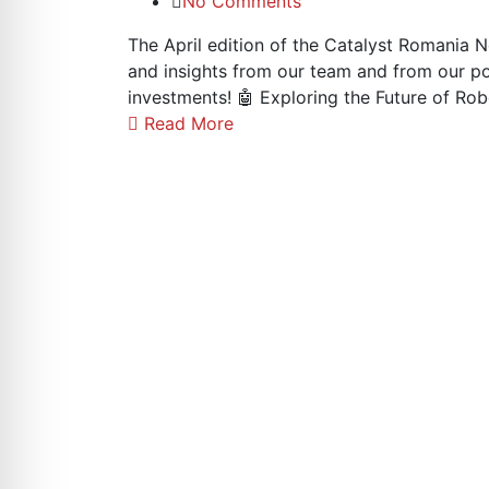
No Comments
The April edition of the Catalyst Romania N
and insights from our team and from our p
investments! 🤖 Exploring the Future of Ro
Read More