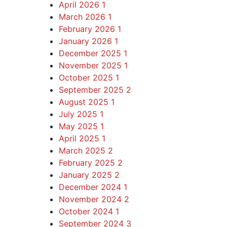
April 2026
1
March 2026
1
February 2026
1
January 2026
1
December 2025
1
November 2025
1
October 2025
1
September 2025
2
August 2025
1
July 2025
1
May 2025
1
April 2025
1
March 2025
2
February 2025
2
January 2025
2
December 2024
1
November 2024
2
October 2024
1
September 2024
3