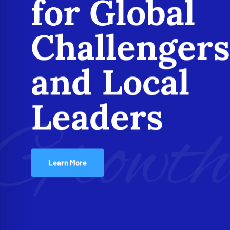
for Global
Challengers
and Local
Leaders
Growt
Learn More