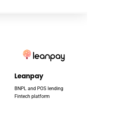
Leanpay
BNPL and POS lending
Fintech platform