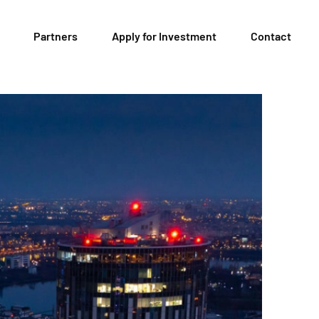
Partners
Apply for Investment
Contact