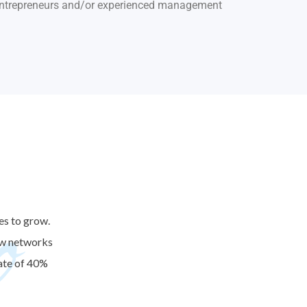
 entrepreneurs and/or experienced management
o
es to grow.
new networks
ate of 40%