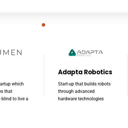
Adapta Robotics
tartup which
Start-up that builds robots
es that
through advanced
blind to live a
hardware technologies