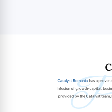
C
Po
Catalyst Romania
has a proven 
Infusion of growth-capital, busi
provided by the Catalyst team,