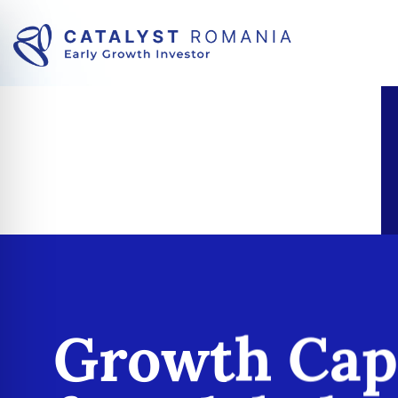
Growth Cap