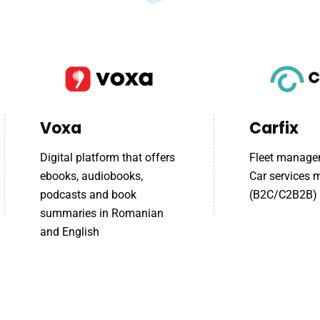
Voxa
Carfix
Digital platform that offers
Fleet manage
ebooks, audiobooks,
Car services
podcasts and book
(B2C/C2B2B)
summaries in Romanian
and English