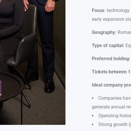
Focus
: technology
early expansion st
Geography:
Romani
Type of capital:
Equ
Preferred holding:
Tickets between 1-
Ideal company prof
Companies have 
generate annual re
Operating histor
Strong growth (