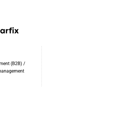
ment (B2B) /
 management