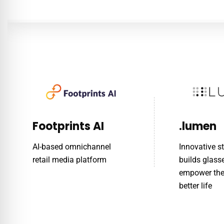
Footprints AI
.lumen
AI-based omnichannel
Innovative s
retail media platform
builds glass
empower the 
better life