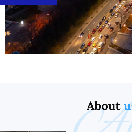
Ab
About
u