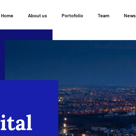
Home
About us
Portofolio
Team
News
ital