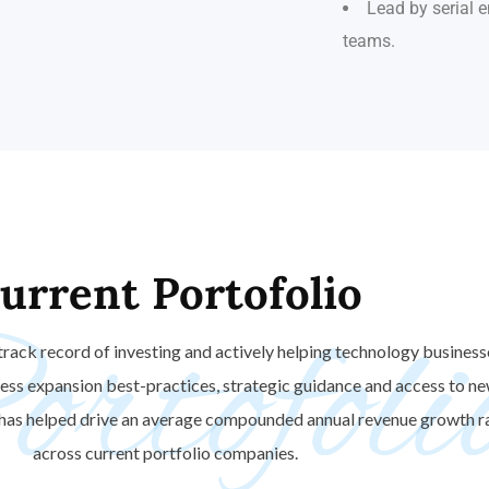
Lead by serial
teams.
urrent
Portofolio
rtofoli
track record of investing and actively helping technology business
ness expansion best-practices, strategic guidance and access to 
 has helped drive an average compounded annual revenue growth r
across current portfolio companies.