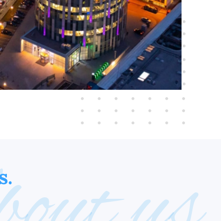
out us
s.