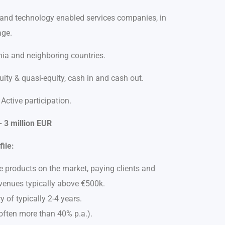
 and technology enabled services companies, in
age.
a and neighboring countries.
ity & quasi-equity, cash in and cash out.
Active participation.
 3 million EUR
ile:
products on the market, paying clients and
venues typically above €500k.
y of typically 2-4 years.
often more than 40% p.a.).