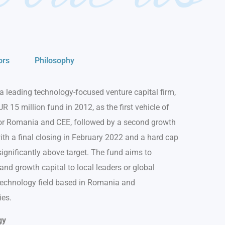
ors
Philosophy
a leading technology-focused venture capital firm,
UR 15 million fund in 2012, as the first vehicle of
for Romania and CEE, followed by a second growth
ith a final closing in February 2022 and a hard cap
significantly above target. The fund aims to
nd growth capital to local leaders or global
 technology field based in Romania and
ies.
gy