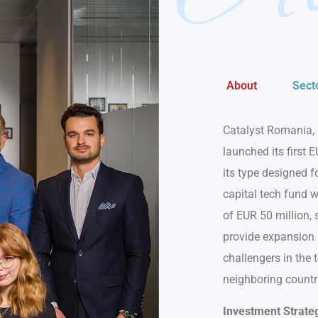
About
Sect
Catalyst Romania, 
launched its first E
its type designed 
capital tech fund w
of EUR 50 million, 
provide expansion a
challengers in the
neighboring countr
Investment Strate