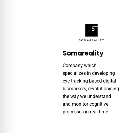
Somareality
Company which
specializes in developing
eye tracking-based digital
biomarkers, revolutionising
the way we understand
and monitor cognitive
processes in real-time