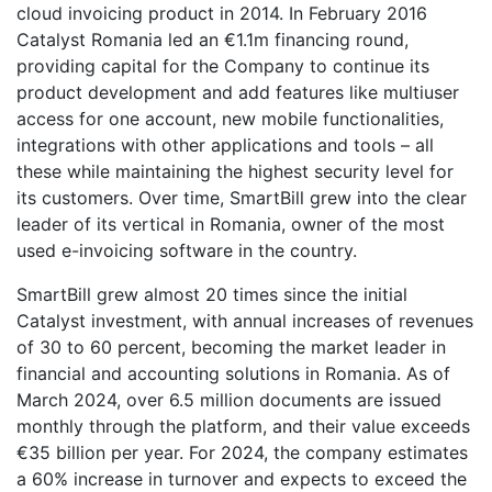
cloud invoicing product in 2014. In February 2016
Catalyst Romania led an €1.1m financing round,
providing capital for the Company to continue its
product development and add features like multiuser
access for one account, new mobile functionalities,
integrations with other applications and tools – all
these while maintaining the highest security level for
its customers. Over time, SmartBill grew into the clear
leader of its vertical in Romania, owner of the most
used e-invoicing software in the country.
SmartBill grew almost 20 times since the initial
Catalyst investment, with annual increases of revenues
of 30 to 60 percent, becoming the market leader in
financial and accounting solutions in Romania. As of
March 2024, over 6.5 million documents are issued
monthly through the platform, and their value exceeds
€35 billion per year. For 2024, the company estimates
a 60% increase in turnover and expects to exceed the