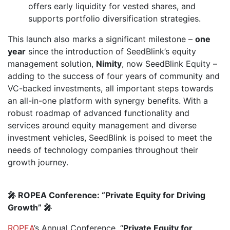
offers early liquidity for vested shares, and
supports portfolio diversification strategies.
This launch also marks a significant milestone –
one
year
since the introduction of SeedBlink’s equity
management solution,
Nimity
, now SeedBlink Equity –
adding to the success of four years of community and
VC-backed investments, all important steps towards
an all-in-one platform with synergy benefits. With a
robust roadmap of advanced functionality and
services around equity management and diverse
investment vehicles, SeedBlink is poised to meet the
needs of technology companies throughout their
growth journey.
🎤 ROPEA Conference: “Private Equity for Driving
Growth” 🎤
ROPEA
’s Annual Conference, “
Private Equity for