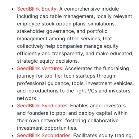
SeedBlink Equity:
A comprehensive module
including cap table management, locally relevant
employee stock option plans, simulations,
stakeholder governance, and portfolio
management among other services, that
collectively help companies manage equity
efficiently and transparently, and make educated,
strategic equity decisions.
SeedBlink Ventures:
Accelerates the fundraising
journey for top-tier tech startups through
professional guidance, tools, investment vehicles,
and introductions to the right VCs and investors
network.
SeedBlink Syndicates:
Enables angel investors
and founders to pool and deploy capital within
their own networks, fostering collaborative
investment opportunities.
SeedBlink Secondaries:
Facilitates equity trading,