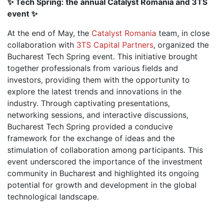
✨ Tech Spring: the annual Catalyst Romania and 3TS
event ✨
At the end of May, the
Catalyst Romania
team, in close
collaboration with
3TS Capital Partners
, organized the
Bucharest Tech Spring event. This initiative brought
together professionals from various fields and
investors, providing them with the opportunity to
explore the latest trends and innovations in the
industry. Through captivating presentations,
networking sessions, and interactive discussions,
Bucharest Tech Spring provided a conducive
framework for the exchange of ideas and the
stimulation of collaboration among participants. This
event underscored the importance of the investment
community in Bucharest and highlighted its ongoing
potential for growth and development in the global
technological landscape.