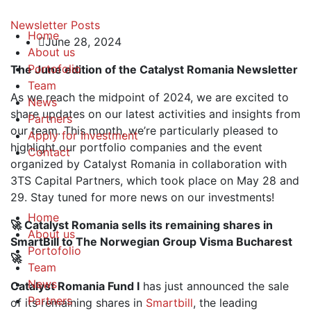
Newsletter
Posts
Home
June 28, 2024
About us
Portofolio
The June edition of the Catalyst Romania Newsletter
Team
As we reach the midpoint of 2024, we are excited to
News
share updates on our latest activities and insights from
Partners
our team. This month, we’re particularly pleased to
Apply for Investment
highlight our portfolio companies and the event
Contact
organized by Catalyst Romania in collaboration with
3TS Capital Partners, which took place on May 28 and
29. Stay tuned for more news on our investments!
Home
🚀 Catalyst Romania sells its remaining shares in
About us
SmartBill to The Norwegian Group Visma Bucharest
Portofolio
🚀
Team
News
Catalyst Romania Fund I
has just announced the sale
Partners
of its remaining shares in
Smartbill
, the leading