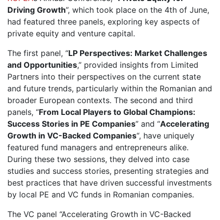
Driving Growth
”, which took place on the 4th of June,
had featured three panels, exploring key aspects of
private equity and venture capital.
The first panel, “
LP Perspectives: Market Challenges
and Opportunities
,” provided insights from Limited
Partners into their perspectives on the current state
and future trends, particularly within the Romanian and
broader European contexts. The second and third
panels, “
From Local Players to Global Champions:
Success Stories in PE Companies
” and “
Accelerating
Growth in VC-Backed Companies
“, have uniquely
featured fund managers and entrepreneurs alike.
During these two sessions, they delved into case
studies and success stories, presenting strategies and
best practices that have driven successful investments
by local PE and VC funds in Romanian companies.
The VC panel “Accelerating Growth in VC-Backed