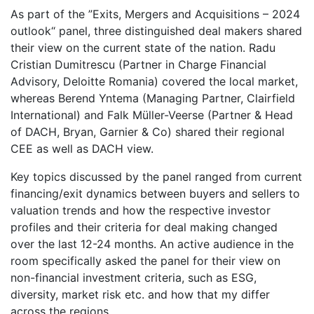
As part of the ”Exits, Mergers and Acquisitions – 2024
outlook“ panel, three distinguished deal makers shared
their view on the current state of the nation. Radu
Cristian Dumitrescu (Partner in Charge Financial
Advisory, Deloitte Romania) covered the local market,
whereas Berend Yntema (Managing Partner, Clairfield
International) and Falk Müller-Veerse (Partner & Head
of DACH, Bryan, Garnier & Co) shared their regional
CEE as well as DACH view.
Key topics discussed by the panel ranged from current
financing/exit dynamics between buyers and sellers to
valuation trends and how the respective investor
profiles and their criteria for deal making changed
over the last 12-24 months. An active audience in the
room specifically asked the panel for their view on
non-financial investment criteria, such as ESG,
diversity, market risk etc. and how that my differ
across the regions.