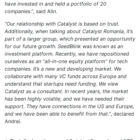
have invested in and held a portfolio of 20
companies.”
, said Alin.
”Our relationship with Catalyst is based on trust.
Additionally, when talking about Catalyst Romania, it’s
part of a larger group, which presented an opportunity
for our future growth. SeedBlink was known as an
investment platform. Recently, we have repositioned
ourselves as an “all-in-one equity platform” for tech
companies. It’s a new and developing market. We
collaborate with many VC funds across Europe and
understand that startups need funding. We view
Catalyst as a consultant. In recent years, the market
has been highly volatile, and we have needed their
support. They have connections in the US and Europe,
and we have been able to benefit from that.”
, declared
Andrei.