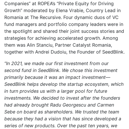
Companies” at ROPEA’s “Private Equity for Driving
Growth” moderated by Elena Vrabie, Country Lead in
Romania at The Recursive. Four dynamic duos of VC
fund managers and portfolio company leaders were in
the spotlight and shared their joint success stories and
strategies for achieving accelerated growth. Among
them was Alin Stanciu, Partner Catalyst Romania,
together with Andrei Dudoiu, the Founder of SeedBlink.
”In 2021, we made our first investment from our
second fund in SeedBlink. We chose this investment
primarily because it was an impact investment—
SeedBlink helps develop the startup ecosystem, which
in turn provides us with a larger pool for future
investments. We decided to invest after the founders
had already brought Radu Georgescu and Carmen
Sebe on board as shareholders. We trusted the team
because they had a vision that has since developed a
series of new products. Over the past ten years, we