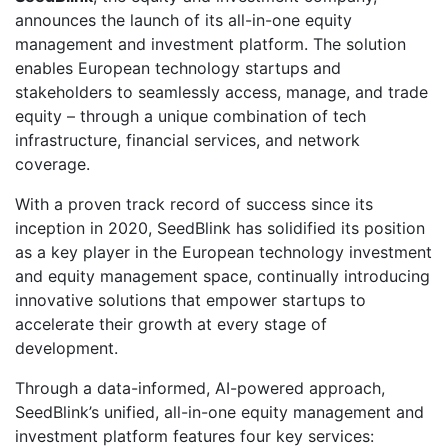
announces the launch of its all-in-one equity
management and investment platform. The solution
enables European technology startups and
stakeholders to seamlessly access, manage, and trade
equity – through a unique combination of tech
infrastructure, financial services, and network
coverage.
With a proven track record of success since its
inception in 2020, SeedBlink has solidified its position
as a key player in the European technology investment
and equity management space, continually introducing
innovative solutions that empower startups to
accelerate their growth at every stage of
development.
Through a data-informed, AI-powered approach,
SeedBlink’s unified, all-in-one equity management and
investment platform features four key services: