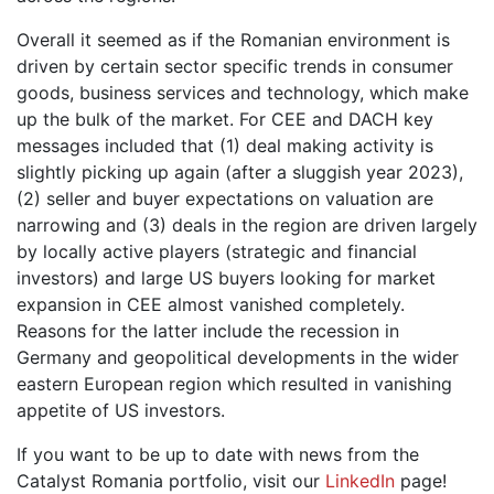
Overall it seemed as if the Romanian environment is
driven by certain sector specific trends in consumer
goods, business services and technology, which make
up the bulk of the market. For CEE and DACH key
messages included that (1) deal making activity is
slightly picking up again (after a sluggish year 2023),
(2) seller and buyer expectations on valuation are
narrowing and (3) deals in the region are driven largely
by locally active players (strategic and financial
investors) and large US buyers looking for market
expansion in CEE almost vanished completely.
Reasons for the latter include the recession in
Germany and geopolitical developments in the wider
eastern European region which resulted in vanishing
appetite of US investors.
If you want to be up to date with news from the
Catalyst Romania portfolio, visit our
LinkedIn
page!