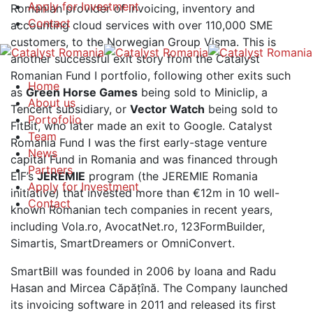
Apply for Investment
Romanian provider of invoicing, inventory and
Contact
accounting cloud services with over 110,000 SME
customers, to the Norwegian Group Visma. This is
another successful exit story from the Catalyst
Romanian Fund I portfolio, following other exits such
Home
as
Green Horse Games
being sold to Miniclip, a
About us
Tencent subsidiary, or
Vector Watch
being sold to
Portofolio
FitBit, who later made an exit to Google. Catalyst
Team
Romania Fund I was the first early-stage venture
News
capital Fund in Romania and was financed through
Partners
EIF’s
JEREMIE
program (the JEREMIE Romania
Apply for Investment
initiative) that invested more than €12m in 10 well-
Contact
known Romanian tech companies in recent years,
including Vola.ro, AvocatNet.ro, 123FormBuilder,
Simartis, SmartDreamers or OmniConvert.
SmartBill was founded in 2006 by Ioana and Radu
Hasan and Mircea Căpățînă. The Company launched
its invoicing software in 2011 and released its first