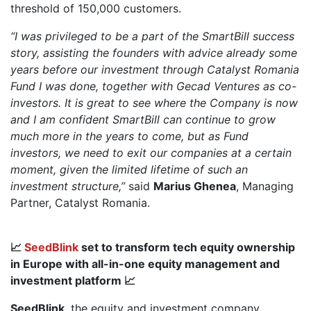
threshold of 150,000 customers.
“I was privileged to be a part of the SmartBill success
story, assisting the founders with advice already some
years before our investment through Catalyst Romania
Fund I was done, together with Gecad Ventures as co-
investors. It is great to see where the Company is now
and I am confident SmartBill can continue to grow
much more in the years to come, but as Fund
investors, we need to exit our companies at a certain
moment, given the limited lifetime of such an
investment structure,”
said
Marius Ghenea
, Managing
Partner, Catalyst Romania.
📈
SeedBlink
set to transform tech equity ownership
in Europe with all-in-one equity management and
investment platform 📈
SeedBlink
, the equity and investment company,