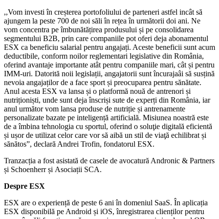
,,Vom investi în creșterea portofoliului de parteneri astfel incât să
ajungem la peste 700 de noi săli în rețea în următorii doi ani. Ne
vom concentra pe îmbunătățirea produsului și pe consolidarea
segmentului B2B, prin care companiile pot oferi deja abonamentul
ESX ca beneficiu salarial pentru angajați. Aceste beneficii sunt acum
deductibile, conform noilor reglementari legislative din România,
oferind avantaje importante atât pentru companiile mari, cât și pentru
IMM-uri. Datorită noii legislații, angajatorii sunt încurajaâi să susțină
nevoia angajaților de a face sport și preocuparea pentru sănătate.
Anul acesta ESX va lansa și o platformă nouă de antrenori și
nutriționiști, unde sunt deja înscriși sute de experți din România, iar
anul următor vom lansa produse de nutriție și antrenamente
personalizate bazate pe inteligență artificială. Misiunea noastră este
de a îmbina tehnologia cu sportul, oferind o soluţie digitală eficientă
și ușor de utilizat celor care vor să aibă un stil de viaţă echilibrat și
sănătos”, declară Andrei Trofin, fondatorul ESX.
Tranzacția a fost asistată de casele de avocatură Andronic & Partners
și Schoenherr și Asociații SCA.
Despre ESX
ESX are o experiență de peste 6 ani în domeniul SaaS. În aplicația
ESX disponibilă pe Android și iOS, înregistrarea clienților pentru