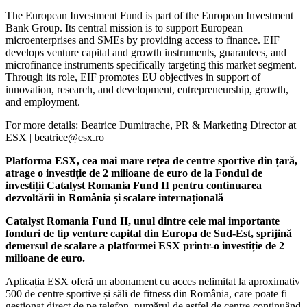
The European Investment Fund is part of the European Investment
Bank Group. Its central mission is to support European
microenterprises and SMEs by providing access to finance. EIF
develops venture capital and growth instruments, guarantees, and
microfinance instruments specifically targeting this market segment.
Through its role, EIF promotes EU objectives in support of
innovation, research, and development, entrepreneurship, growth,
and employment.
For more details: Beatrice Dumitrache, PR & Marketing Director at
ESX | beatrice@esx.ro
Platforma ESX, cea mai mare rețea de centre sportive din țară,
atrage o investiție de 2 milioane de euro de la Fondul de
investiții Catalyst Romania Fund II pentru continuarea
dezvoltării in România și scalare internațională
Catalyst Romania Fund II, unul dintre cele mai importante
fonduri de tip venture capital din Europa de Sud-Est, sprijină
demersul de scalare​ a platformei ESX ​printr-o investiție de 2
milioane de euro.
Aplicația ESX oferă un abonament cu acces nelimitat la aproximativ
500 de centre sportive și săli de fitness din România, care poate fi
gestionat direct de pe telefon, numărul de astfel de centre continuând