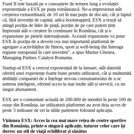
Fund II este bazată pe o cunoaștere de termen lung a evoluției
exponențiale a ESX pe piața românească. Ne-a impresionat atât
creșterea extraordinară, de 10 ori în mai puțin de doi ani, cât și faptul
că, fără investiții de capital, adica bootstrapped, ESX a reușit să
atingă poziția de lider de piață, poziție de pe care putem ținti
împreună atât o creștere în continuare în România, cât și o
expansiune pe piețele internaționale. Această expansiune va pune
ESX în poziția de a deveni cea mai importantă platformă de
agregare a activităților de fitness, sport și well-being din întreaga
regiune europeană în care investim”, a spus Marius Ghenea,
Managing Partner, Catalyst Romania.
Startup-ul ESX a crescut exponențial de la lansare, atât datorită
oferirii unei experiențe foarte bune pentru utilizatori, cât și multumită
abilității companiei de a înțelege nevoia consumatorului de a se
antrena inteligent, oferind acces la mai multe săli și servicii, cu un
singur abonament.
ESX are o comunitate actuală de 200.000 de membri în peste 100 de
orașe din România, iar utilizatorii platformei au avut deja acces de
peste 3 milioane de ori la sălile partenere folosind aplicația.
Viziunea ESX: Acces la cea mai mare re
țea
de centre sportive
din România, printr-o singură aplicație, tuturor celor care î
și
doresc
un stil de viaţă echilibrat și sănătos