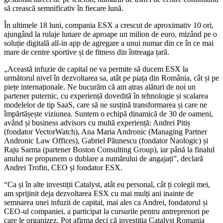
să crească semnificativ în fiecare lună.
În ultimele 18 luni, compania ESX a crescut de aproximativ 10 ori,
ajungând la rulaje lunare de aproape un milion de euro, mizând pe o
soluție digitală all-in app de agregare a unui numar din ce în ce mai
mare de centre sportive și de fitness din întreaga țară.
„Această infuzie de capital ne va permite să ducem ESX la
următorul nivel în dezvoltarea sa, atât pe piața din România, cât și pe
piețe internaționale. Ne bucurăm că am atras alături de noi un
partener puternic, cu experiență dovedită în tehnologie și scalarea
modelelor de tip SaaS, care să ne susțină transformarea și care ne
împărtășește viziunea. Suntem o echipă dinamică de 30 de oameni,
având și business advisors cu multă experiență: Andrei Pitiș
(fondator VectorWatch), Ana Maria Andronic (Managing Partner
Andronic Law Offices), Gabriel Păunescu (fondator Naologic) și
Raju Sarma (partener Boston Consulting Group), iar până la finalul
anului ne propunem o dublare a numărului de angajați”, declară
Andrei Trofin, CEO și fondator ESX.
“Ca și în alte investiții Catalyst, atât eu personal, cât ți colegii mei,
am sprijinit deja dezvoltarea ESX cu mai mulți ani inainte de
semnarea unei infuzii de capital, mai ales ca Andrei, fondatorul și
CEO-ul companiei, a participat la cursurile pentru antreprenori pe
care le organizez. Pot afirma deci că investiția Catalyst Romania