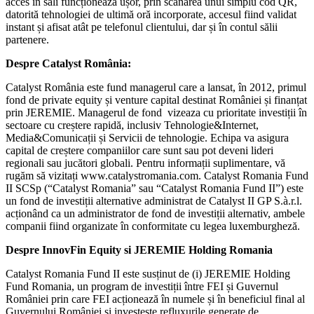
acces în săli funcționează ușor, prin scanarea unui simplu cod QR,
datorită tehnologiei de ultimă oră incorporate, accesul fiind validat
instant și afisat atât pe telefonul clientului, dar și în contul sălii
partenere.
Despre Catalyst România:
Catalyst România este fund managerul care a lansat, în 2012, primul
fond de private equity și venture capital destinat României și finanțat
prin JEREMIE. Managerul de fond vizeaza cu prioritate investiții în
sectoare cu creștere rapidă, inclusiv Tehnologie&Internet,
Media&Comunicații și Servicii de tehnologie. Echipa va asigura
capital de creștere companiilor care sunt sau pot deveni lideri
regionali sau jucători globali. Pentru informații suplimentare, vă
rugăm să vizitați www.catalystromania.com. Catalyst Romania Fund
II SCSp (“Catalyst Romania” sau “Catalyst Romania Fund II”) este
un fond de investiții alternative administrat de Catalyst II GP S.à.r.l.
acționând ca un administrator de fond de investiții alternativ, ambele
companii fiind organizate în conformitate cu legea luxemburgheză.
Despre InnovFin Equity si JEREMIE Holding Romania
Catalyst Romania Fund II este susținut de (i) JEREMIE Holding
Fund Romania, un program de investiții între FEI și Guvernul
României prin care FEI acționează în numele și în beneficiul final al
Guvernului României și investește refluxurile generate de