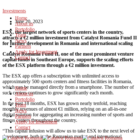
Investments
Home
June 20, 2023
About us
Portofolio
ESX, the largest network of sports centers in the country,
Team
attracts a €2 million investment from Catalyst Romania Fund II
News
for further development in Romania and international scaling
Partners
Apply for Investment
Catalyst Romania Fund II, one of the most prominent venture
Contact
capital funds in Southeast Europe, supports the scaling efforts
of the ESX platform through a €2 million investment.
The ESX app offers a subscription with unlimited access to
approximately 500 sports centers and fitness facilities in Romania,
which can be managed directly from a smartphone. The number of
Home
such centers continues to grow significantly each month.
About us
Portofolio
In the past 18 months, ESX has grown nearly tenfold, reaching
Team
monthly revenues of almost €1 million, relying on an all-in-one
News
digital solution for aggregating an increasing number of sports and
Partners
fitness centers throughout the country.
Apply for Investment
Contact
“This capital infusion will allow us to take ESX to the next level of
development, both in the Romanian market and international