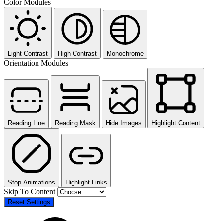
Color Modules
Light Contrast
High Contrast
Monochrome
Orientation Modules
Reading Line
Reading Mask
Hide Images
Highlight Content
Stop Animations
Highlight Links
Skip To Content
Reset Settings