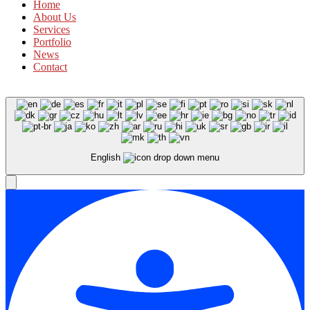
Home
About Us
Services
Portfolio
News
Contact
English