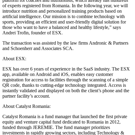
platform for coaches and nutritionists, which already has hundreds
of experts registered from Romania. In the following year, we will
introduce nutrition and personalized training products based on
artificial intelligence. Our mission is to combine technology with
sports, providing an efficient and user-friendly digital solution for
those who want to have a balanced and healthy lifestyle,” says
Andrei Trofin, founder of ESX.
The transaction was assisted by the law firms Andronic & Partners
and Schoenherr and Associates SCA.
About ESX:
ESX has over 6 years of experience in the SaaS industry. The ESX
app, available on Android and iOS, enables easy customer
registration for access to facilities through the scanning of a simple
QR code, thanks to cutting-edge technology integrated. Access is
instantly validated and displayed on both the client’s phone and the
partner facility’s account.
About Catalyst Romania:
Catalyst Romania is a fund manager that launched the first private
equity and venture capital fund dedicated to Romania in 2012,
funded through JEREMIE. The fund manager prioritizes
investments in rapidly growing sectors, including Technology &