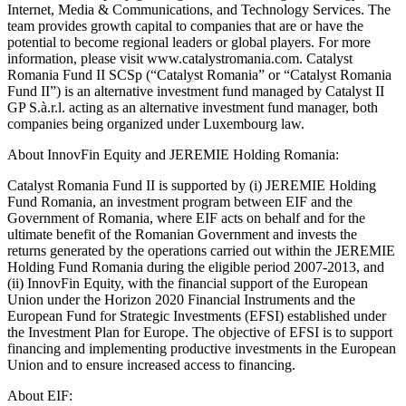
Internet, Media & Communications, and Technology Services. The
team provides growth capital to companies that are or have the
potential to become regional leaders or global players. For more
information, please visit www.catalystromania.com. Catalyst
Romania Fund II SCSp (“Catalyst Romania” or “Catalyst Romania
Fund II”) is an alternative investment fund managed by Catalyst II
GP S.à.r.l. acting as an alternative investment fund manager, both
companies being organized under Luxembourg law.
About InnovFin Equity and JEREMIE Holding Romania:
Catalyst Romania Fund II is supported by (i) JEREMIE Holding
Fund Romania, an investment program between EIF and the
Government of Romania, where EIF acts on behalf and for the
ultimate benefit of the Romanian Government and invests the
returns generated by the operations carried out within the JEREMIE
Holding Fund Romania during the eligible period 2007-2013, and
(ii) InnovFin Equity, with the financial support of the European
Union under the Horizon 2020 Financial Instruments and the
European Fund for Strategic Investments (EFSI) established under
the Investment Plan for Europe. The objective of EFSI is to support
financing and implementing productive investments in the European
Union and to ensure increased access to financing.
About EIF: