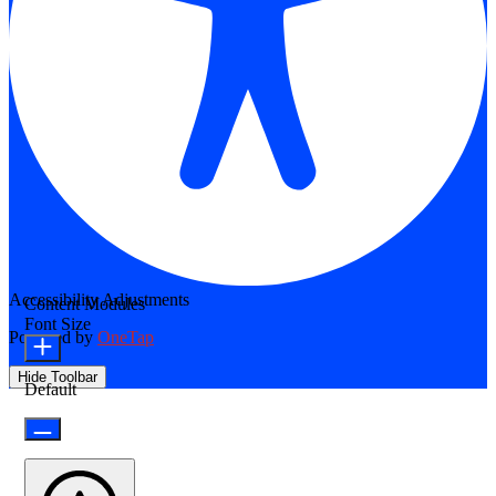
Accessibility Adjustments
Content Modules
Font Size
Powered by
OneTap
Hide Toolbar
Default