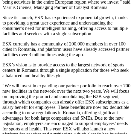
being activities in the entire European region where we invest,” said
Marius Ghenea, Managing Partner of Catalyst Romania.
Since its launch, ESX has experienced exponential growth, thanks
to providing a great user experience and understanding the
consumer’s need for intelligent training, offering access to multiple
facilities and services with a single subscription.
ESX currently has a community of 200,000 members in over 100
cities in Romania, and platform users have already accessed partner
facilities over 3 million times using the app.
ESX’s vision is to provide access to the largest network of sports
centers in Romania through a single application for those who seek
a balanced and healthy lifestyle.
“We will invest in expanding our partner portfolio to reach over 700
new facilities in the network over the next two years. We will focus
on improving the product and consolidating the B2B segment,
through which companies can already offer ESX subscriptions as a
salary benefit for employees. These benefits are now tax-deductible
according to new regulations in Romania, offering significant
advantages for both large companies and SMEs. Due to the new
legislation, employers are encouraged to support employees’ needs
for sports and health. This year, ESX will also launch a new