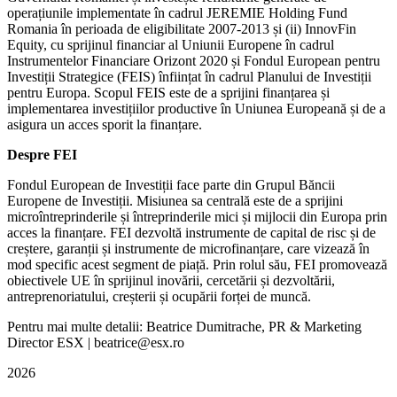
operațiunile implementate în cadrul JEREMIE Holding Fund
Romania în perioada de eligibilitate 2007-2013 și (ii) InnovFin
Equity, cu sprijinul financiar al Uniunii Europene în cadrul
Instrumentelor Financiare Orizont 2020 și Fondul European pentru
Investiții Strategice (FEIS) înființat în cadrul Planului de Investiții
pentru Europa. Scopul FEIS este de a sprijini finanțarea și
implementarea investițiilor productive în Uniunea Europeană și de a
asigura un acces sporit la finanțare.
Despre FEI
Fondul European de Investiții face parte din Grupul Băncii
Europene de Investiții. Misiunea sa centrală este de a sprijini
microîntreprinderile și întreprinderile mici și mijlocii din Europa prin
acces la finanțare. FEI dezvoltă instrumente de capital de risc și de
creștere, garanții și instrumente de microfinanțare, care vizează în
mod specific acest segment de piață. Prin rolul său, FEI promovează
obiectivele UE în sprijinul inovării, cercetării și dezvoltării,
antreprenoriatului, creșterii și ocupării forței de muncă.
Pentru mai multe detalii: Beatrice Dumitrache, PR & Marketing
Director ESX | beatrice@esx.ro
2026