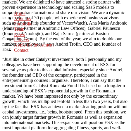
markets. We are delighted to have attracted a strong partner with
proven experience in technology and scaling SaaS models to
support our transformation and share our vision. We are a dynamic
Home
team made up of 30 people, with experienced business advisors
About us
such as Andrei Pitiș (founder of VectorWatch), Ana Maria Andronic
Portofolio
(Managing Partner at Andronic Law Offices), Gabriel Păunescu
Team
(founder of Naologic), and Raju Sarma (partner at Boston
News
Consulting Group). By the end of the year, we aim to double our
Partners
number of employees,” says Andrei Trofin, CEO and founder of
Apply for Investment
ESX.
Contact
“Just like in other Catalyst investments, both I personally and my
colleagues have been supporting the development of ESX for
several years prior to this capital infusion, especially since Andrei,
the founder and CEO of the company, participated in the
entrepreneurship courses I organize. Therefore, I can say that the
investment from Catalyst Romania Fund II is based on a long-term
understanding of ESX’s exponential growth in the Romanian
market. We have been impressed not only by the extraordinary
growth, which has multiplied tenfold in less than two years, but also
by the fact that ESX has achieved a market-leading position without
capital investments, i.e., being bootstrapped. From this position, we
can jointly target further growth in Romania as well as expansion
into international markets. This expansion will position ESX as the
most important platform for aggregating fitness, sports, and well-