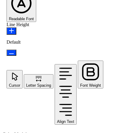
Readable Font
Line Height
Default
Cursor
Letter Spacing
Font Weight
Align Text