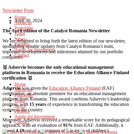
Newsletter
Posts
Home
April 30, 2024
About us
Portofolio
T
he April edition of the Catalyst Romania Newsletter
Team
News
We are delighted to bring forth the latest edition of our newsletter,
Partners
spotlighting notable updates from Catalyst Romania’s team,
Apply for Investment
important developments and milestones attained by our portfolio
Contact
companies.
🥇 Adservio becomes the only educational management
platform in Romania to receive the Education Alliance Finland
certification 🥇
Home
Adservio
was given the
Education Alliance Finland
(EAF)
About us
certification, an absolute premiere for an educational management
Portofolio
platform from Romania. This award confirms Adservio’s leadership
Team
position, with
15 years
of experience in transforming the education
News
system in the country.
Partners
Apply for Investment
Moreover, Adservio received a remarkable score for its pedagogical
Contact
approach, with an evaluation of
91%
from EAF. Additionally, it
scored
4.19
out of a maximum of 5 in terms of children’s