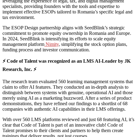
leveraging the experience of legal, tax, and digital management
specialists, providing founders with the tools and expertise to
implement effective ESOPs tailored to Romania’s specific legal and
tax environment.
The ESOP Design partnership aligns with SeedBlink’s strategic
commitment to promote equity ownership in Romania and Europe.
In 2024, SeedBlink is intensifying its efforts to scale equity
management platform
Nimity
, simplifying the stock option plans,
funding process and investor communication.
⚡ Code of Talent was recognized as an LMS AI-Leader by JK
Research, Inc. ⚡
The research team evaluated 560 learning management systems that
claim to offer AI features. They conducted an in-depth analysis to
distinguish between systems with genuine, operational AI and those
merely using AI as a marketing buzzword. After a series of product
demonstrations, they have refined our findings to a shortlist of 68
companies with authentic AI capabilities in their LMS offerings.
With over 560 LMS platforms reviewed and just 68 featuring AI, it’s
clear that Code of Talent is part of an innovative club! Code of
Talent promises to their clients and partners to help them create
trainings that deliver results, not just courses.