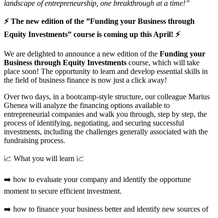
landscape of entrepreneurship, one breakthrough at a time!”
⚡ The new edition of the ”Funding your Business through
Equity Investments” course is coming up this April! ⚡
We are delighted to announce a new edition of the
Funding your
Business through Equity Investments
course, which will take
place soon! The opportunity to learn and develop essential skills in
the field of business finance is now just a click away!
Over two days, in a bootcamp-style structure, our colleague Marius
Ghenea will analyze the financing options available to
entrepreneurial companies and walk you through, step by step, the
process of identifying, negotiating, and securing successful
investments, including the challenges generally associated with the
fundraising process.
📈 What you will learn 📈
➡️ how to evaluate your company and identify the opportune
moment to secure efficient investment.
➡️ how to finance your business better and identify new sources of