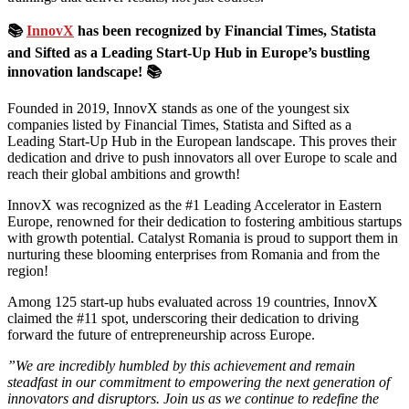
📚
InnovX
has been recognized by Financial Times, Statista
and Sifted as a Leading Start-Up Hub in Europe’s bustling
innovation landscape! 📚
Founded in 2019, InnovX stands as one of the youngest six
companies listed by Financial Times, Statista and Sifted as a
Leading Start-Up Hub in the European landscape. This proves their
dedication and drive to push innovators all over Europe to scale and
reach their global ambitions and growth!
InnovX was recognized as the #1 Leading Accelerator in Eastern
Europe, renowned for their dedication to fostering ambitious startups
with growth potential. Catalyst Romania is proud to support them in
nurturing these blooming enterprises from Romania and from the
region!
Among 125 start-up hubs evaluated across 19 countries, InnovX
claimed the #11 spot, underscoring their dedication to driving
forward the future of entrepreneurship across Europe.
”We are incredibly humbled by this achievement and remain
steadfast in our commitment to empowering the next generation of
innovators and disruptors. Join us as we continue to redefine the