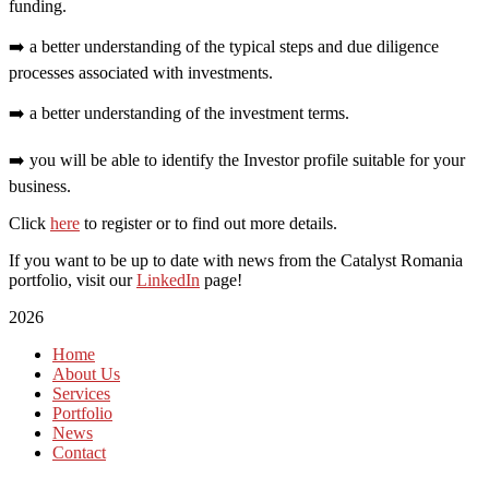
funding.
➡️ a better understanding of the typical steps and due diligence
processes associated with investments.
➡️ a better understanding of the investment terms.
➡️ you will be able to identify the Investor profile suitable for your
business.
Click
here
to register or to find out more details.
If you want to be up to date with news from the Catalyst Romania
portfolio, visit our
LinkedIn
page!
2026
Home
About Us
Services
Portfolio
News
Contact