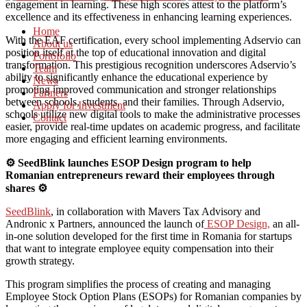
engagement in learning. These high scores attest to the platform’s
excellence and its effectiveness in enhancing learning experiences.
Home
With the EAF certification, every school implementing Adservio can
About us
position itself at the top of educational innovation and digital
Portofolio
transformation. This prestigious recognition underscores Adservio’s
Team
ability to significantly enhance the educational experience by
News
promoting improved communication and stronger relationships
Partners
between schools, students, and their families. Through Adservio,
Apply for Investment
schools utilize new digital tools to make the administrative processes
Contact
easier, provide real-time updates on academic progress, and facilitate
more engaging and efficient learning environments.
⚙️ SeedBlink launches ESOP Design program to help
Romanian entrepreneurs reward their employees through
shares ⚙️
SeedBlink
, in collaboration with Mavers Tax Advisory and
Andronic x Partners, announced the launch of
ESOP Design,
an all-
in-one solution developed for the first time in Romania for startups
that want to integrate employee equity compensation into their
growth strategy.
This program simplifies the process of creating and managing
Employee Stock Option Plans (ESOPs) for Romanian companies by