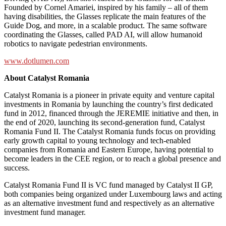
Founded by Cornel Amariei, inspired by his family – all of them
having disabilities, the Glasses replicate the main features of the
Guide Dog, and more, in a scalable product. The same software
coordinating the Glasses, called PAD AI, will allow humanoid
robotics to navigate pedestrian environments.
www.dotlumen.com
About Catalyst Romania
Catalyst Romania is a pioneer in private equity and venture capital
investments in Romania by launching the country’s first dedicated
fund in 2012, financed through the JEREMIE initiative and then, in
the end of 2020, launching its second-generation fund, Catalyst
Romania Fund II. The Catalyst Romania funds focus on providing
early growth capital to young technology and tech-enabled
companies from Romania and Eastern Europe, having potential to
become leaders in the CEE region, or to reach a global presence and
success.
Catalyst Romania Fund II is VC fund managed by Catalyst II GP,
both companies being organized under Luxembourg laws and acting
as an alternative investment fund and respectively as an alternative
investment fund manager.