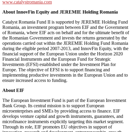
www.catalystromania.com
About InnovFin Equity and JEREMIE Holding Romania
Catalyst Romania Fund II is supported by JEREMIE Holding Fund
Romania, an investment program between EIF and the Government
of Romania, where EIF acts on behalf and for the ultimate benefit of
the Romanian Government and invests the returns generated by the
operations carried out within the JEREMIE Holding Fund Romania
during the eligible period 2007-2013, and InnovFin Equity, with the
financial support of the European Union under the Horizon 2020
Financial Instruments and the European Fund for Strategic
Investments (EFSI) established under the Investment Plan for
Europe. The objective of EFSI is to support financing and
implementing productive investments in the European Union and to
ensure increased access to funding.
About EIF
The European Investment Fund is part of the European Investment
Bank Group. Its central mission is to support European
microenterprises and SMEs by providing access to finance. EIF
develops venture capital and growth instruments, guarantees, and
microfinance instruments explicitly targeting this market segment.
Through its role, EIF promotes EU objectives in support of