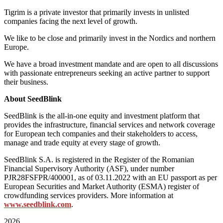
Tigrim is a private investor that primarily invests in unlisted
companies facing the next level of growth.
We like to be close and primarily invest in the Nordics and northern
Europe.
We have a broad investment mandate and are open to all discussions
with passionate entrepreneurs seeking an active partner to support
their business.
About SeedBlink
SeedBlink is the all-in-one equity and investment platform that
provides the infrastructure, financial services and network coverage
for European tech companies and their stakeholders to access,
manage and trade equity at every stage of growth.
SeedBlink S.A. is registered in the Register of the Romanian
Financial Supervisory Authority (ASF), under number
PJR28FSFPR/400001, as of 03.11.2022 with an EU passport as per
European Securities and Market Authority (ESMA) register of
crowdfunding services providers. More information at
www.seedblink.com
.
2026