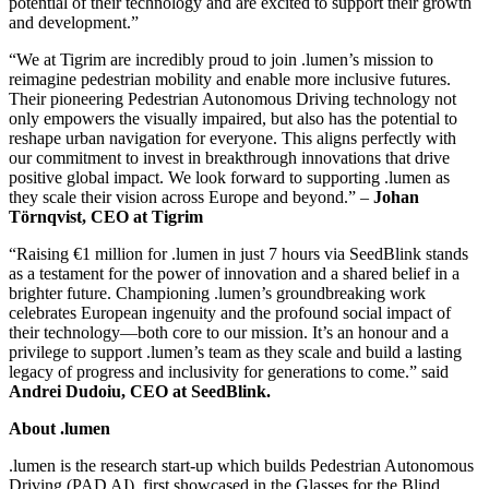
potential of their technology and are excited to support their growth
and development.”
“We at Tigrim are incredibly proud to join .lumen’s mission to
reimagine pedestrian mobility and enable more inclusive futures.
Their pioneering Pedestrian Autonomous Driving technology not
only empowers the visually impaired, but also has the potential to
reshape urban navigation for everyone. This aligns perfectly with
our commitment to invest in breakthrough innovations that drive
positive global impact. We look forward to supporting .lumen as
they scale their vision across Europe and beyond.” –
Johan
Törnqvist, CEO at Tigrim
“Raising €1 million for .lumen in just 7 hours via SeedBlink stands
as a testament for the power of innovation and a shared belief in a
brighter future. Championing .lumen’s groundbreaking work
celebrates European ingenuity and the profound social impact of
their technology—both core to our mission. It’s an honour and a
privilege to support .lumen’s team as they scale and build a lasting
legacy of progress and inclusivity for generations to come.” said
Andrei Dudoiu, CEO at SeedBlink.
About .lumen
.lumen is the research start-up which builds Pedestrian Autonomous
Driving (PAD AI), first showcased in the Glasses for the Blind.