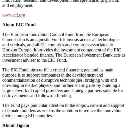
innovation, research and development, entrepreneurship, growth,
and employment.
www.eif.org
About EIC Fund
The European Innovation Council Fund from the European
Commission is an agnostic Fund: it invests across all technologies
and verticals, and all EU countries and countries associated to
Horizon Europe. It provides the investment component of the EIC
Accelerator blended finance. The European Investment Bank acts as
investment adviser to the EIC Fund.
The EIC Fund aims to fill a critical financing gap and its main
purpose is to support companies in the development and
commercialization of disruptive technologies, bridging with and
crowding in market players, and further sharing risk by building a
large network of capital providers and strategic partners suitable for
co-investments and follow-on funding.
The Fund pays particular attention to the empowerment and support
of female founders as well as the ambition to reduce the innovation
divide among EU countries.
About Tigrim