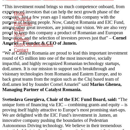
“This investment round brings so much competence onboard, from
experienced investors that can help the next growth phase of the
Home
company. Just a few years ago I started this company with the
About us
purpose of helping people. Now, Catalyst Romania and EIC Fund,
Portofolio
among other great investors, are joining our vision. We are also very
Team
proud to keep this company a product of Romanian and European
News
Innovation, and the selection of investors proves just that” –
Cornel
Partners
Amariei – Founder & CEO of .lumen.
Apply for Investment
Contact
“We at Catalyst Romania are proud to lead this important investment
round of €5 million into one of the most innovative, socially
impactful, and highly recognized Romanian technology startups,
dotLumen. It is our mission to support such breakthrough and
visionary technologies from Romania and Eastern Europe, and to
back great teams from the region such as the Cluj based team of
dotLumen led by founder Cornel Amariei” said
Marius Ghenea,
Managing Partner of Catalyst Romania.
Svetoslava Georgieva, Chair of the EIC Fund Board, said:
“The
unique form of financing via EIC – combining grants and equity – is
proving itself highly attractive to Europe’s most promising start-ups.
We are delighted with the EIC Fund’s investment in .lumen, an
innovative company pushing the boundaries of Pedestrian
Autonomous Driving technology. We believe in their tremendous