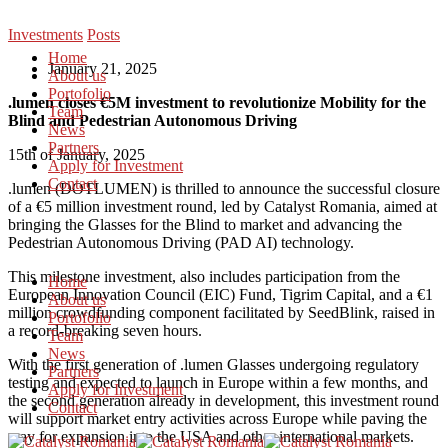
Investments
Posts
Home
January 21, 2025
About us
Portofolio
.lumen closes €5M investment to revolutionize Mobility for the
Team
Blind and Pedestrian Autonomous Driving
News
Partners
15th of January, 2025
Apply for Investment
Contact
.lumen (DOTLUMEN) is thrilled to announce the successful closure
of a €5 million investment round, led by Catalyst Romania, aimed at
bringing the Glasses for the Blind to market and advancing the
Pedestrian Autonomous Driving (PAD AI) technology.
This milestone investment, also includes participation from the
Home
European Innovation Council (EIC) Fund, Tigrim Capital, and a €1
About us
million crowdfunding component facilitated by SeedBlink, raised in
Portofolio
a record-breaking seven hours.
Team
News
With the first generation of .lumen Glasses undergoing regulatory
Partners
testing and expected to launch in Europe within a few months, and
Apply for Investment
the second generation already in development, this investment round
Contact
will support market entry activities across Europe while paving the
way for expansion into the USA and other international markets.