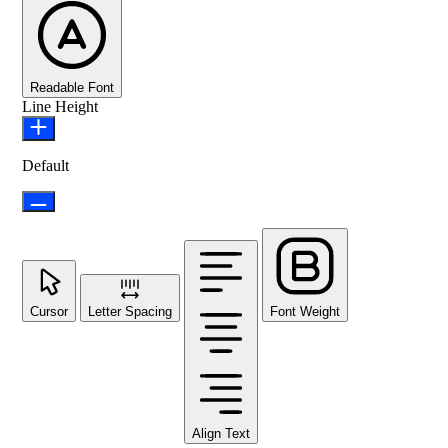
Readable Font
Line Height
Default
Cursor
Letter Spacing
Font Weight
Align Text