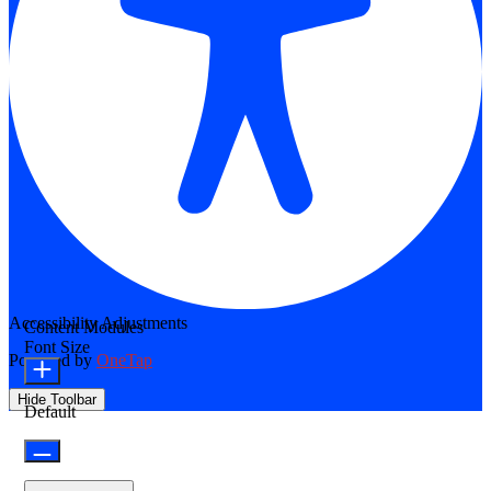
Accessibility Adjustments
Content Modules
Font Size
Powered by
OneTap
Hide Toolbar
Default