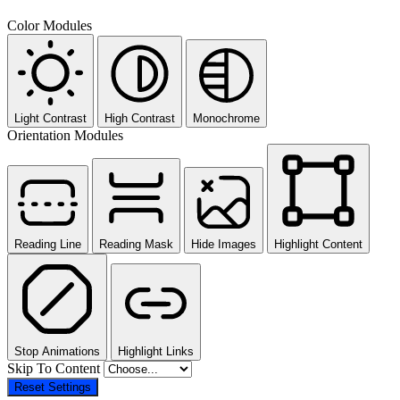
Color Modules
Light Contrast
High Contrast
Monochrome
Orientation Modules
Reading Line
Reading Mask
Hide Images
Highlight Content
Stop Animations
Highlight Links
Skip To Content
Reset Settings