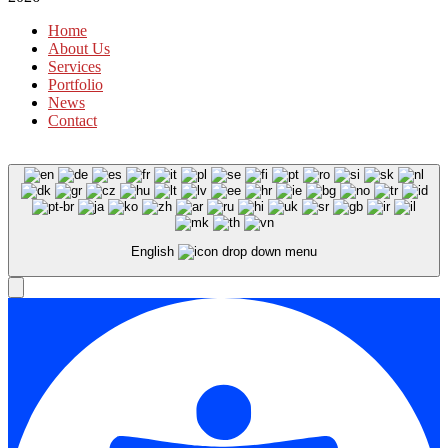
Home
About Us
Services
Portfolio
News
Contact
English