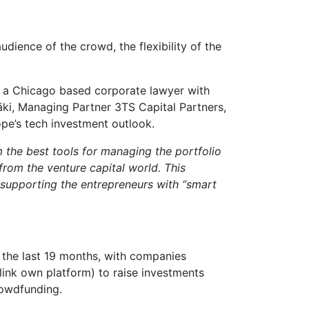
udience of the crowd, the flexibility of the
 a Chicago based corporate lawyer with
äki, Managing Partner 3TS Capital Partners,
ope’s tech investment outlook.
m the best tools for managing the portfolio
rom the venture capital world. This
y supporting the entrepreneurs with “smart
 the last 19 months, with companies
Blink own platform) to raise investments
rowdfunding.