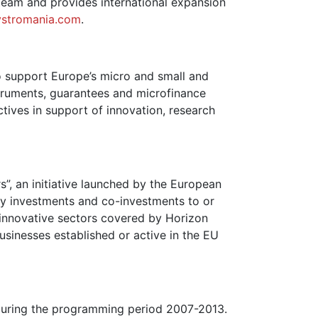
team and provides international expansion
ystromania.com
.
o support Europe’s micro and small and
truments, guarantees and microfinance
ctives in support of innovation, research
”, an initiative launched by the European
y investments and co-investments to or
 innovative sectors covered by Horizon
usinesses established or active in the EU
s during the programming period 2007-2013.