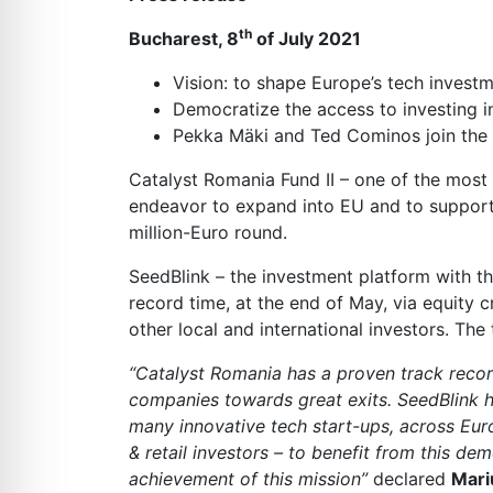
th
Bucharest, 8
of July 2021
Vision: to shape Europe’s tech investm
Democratize the access to investing i
Pekka Mäki and Ted Cominos join the 
Catalyst Romania Fund II – one of the most
endeavor to expand into EU and to support t
million-Euro round.
SeedBlink – the investment platform with the
record time, at the end of May, via equity 
other local and international investors. The
“Catalyst Romania has a proven track record
companies towards great exits. SeedBlink ha
many innovative tech start-ups, across Eur
& retail investors – to benefit from this d
achievement of this mission”
declared
Mari