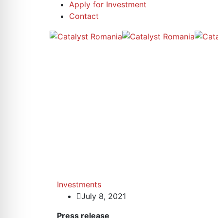
Apply for Investment
Contact
Investments
July 8, 2021
Press release