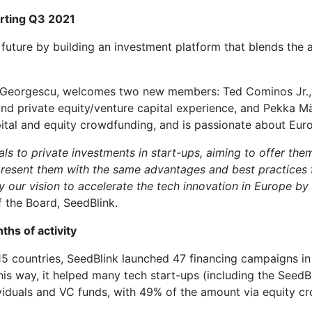
arting Q3 2021
 future by building an investment platform that blends the a
du Georgescu, welcomes two new members: Ted Cominos Jr.,
nd private equity/venture capital experience, and Pekka M
pital and equity crowdfunding, and is passionate about Eur
ls to private investments in start-ups, aiming to offer the
 present them with the same advantages and best practices f
y our vision to accelerate the tech innovation in Europe b
f the Board, SeedBlink.
ths of activity
5 countries, SeedBlink launched 47 financing campaigns in
This way, it helped many tech start-ups (including the Seed
ividuals and VC funds, with 49% of the amount via equity c