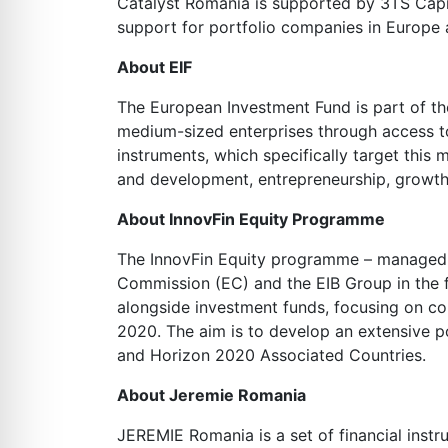
Catalyst Romania is supported by 3TS Capit
support for portfolio companies in Europe a
About EIF
The European Investment Fund is part of th
medium-sized enterprises through access to
instruments, which specifically target this
and development, entrepreneurship, growt
About InnovFin Equity Programme
The InnovFin Equity programme – managed by 
Commission (EC) and the EIB Group in the 
alongside investment funds, focusing on co
2020. The aim is to develop an extensive po
and Horizon 2020 Associated Countries.
About Jeremie Romania
JEREMIE Romania is a set of financial inst