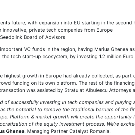
ents future, with expansion into EU starting in the second 
n innovative, private tech companies from Europe
Seedblink Board of Advisors
 important VC funds in the region, having Marius Ghenea as
he tech start-up ecosystem, by investing 1.2 million Euro a
 highest growth in Europe had already collected, as part of 
crowd funding on its own platform. The rest of the financi
 transaction was assisted by Stratulat Albulescu Attorneys 
 of successfully investing in tech companies and playing an
s the potential to remove the traditional barriers of the fi
ope. Platform & market growth will create the opportunity 
emocratization of the equity investment process. We’re exci
us Ghenea
, Managing Partner Catalyst Romania.