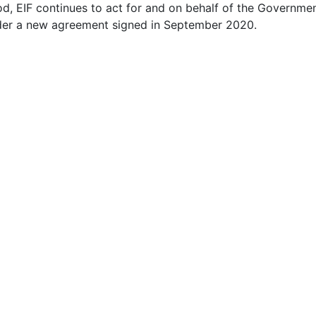
od, EIF continues to act for and on behalf of the Governm
under a new agreement signed in September 2020.