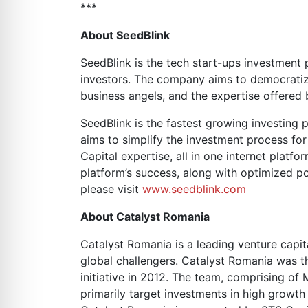
***
About SeedBlink
SeedBlink is the tech start-ups investment
investors. The company aims to democratize 
business angels, and the expertise offered b
SeedBlink is the fastest growing investing 
aims to simplify the investment process for
Capital expertise, all in one internet platf
platform’s success, along with optimized po
please visit
www.seedblink.com
About Catalyst Romania
Catalyst Romania is a leading venture capi
global challengers. Catalyst Romania was 
initiative in 2012. The team, comprising of
primarily target investments in high growt