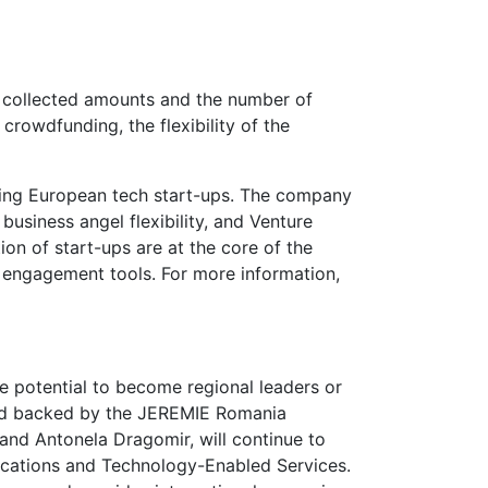
he collected amounts and the number of
rowdfunding, the flexibility of the
caling European tech start-ups. The company
usiness angel flexibility, and Venture
ion of start-ups are at the core of the
d engagement tools. For more information,
e potential to become regional leaders or
und backed by the JEREMIE Romania
 and Antonela Dragomir, will continue to
ications and Technology-Enabled Services.