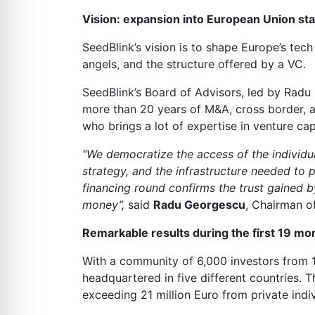
Vision: expansion into European Union st
SeedBlink’s vision is to shape Europe’s tech
angels, and the structure offered by a VC.
SeedBlink’s Board of Advisors, led by Ra
more than 20 years of M&A, cross border, a
who brings a lot of expertise in venture ca
“We democratize the access of the individua
strategy, and the infrastructure needed to
financing round confirms the trust gained b
money”,
said
Radu Georgescu
, Chairman o
Remarkable results during the first 19 mon
With a community of 6,000 investors from 1
headquartered in five different countries. 
exceeding 21 million Euro from private ind