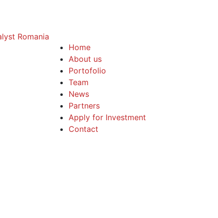
Home
About us
Portofolio
Team
News
Partners
Apply for Investment
Contact