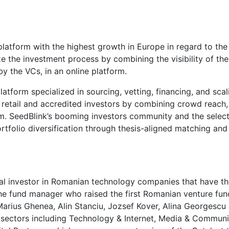
 platform with the highest growth in Europe in regard to t
the investment process by combining the visibility of the c
y the VCs, in an online platform.
platform specialized in sourcing, vetting, financing, and s
 retail and accredited investors by combining crowd reach, b
orm. SeedBlink’s booming investors community and the select
rtfolio diversification through thesis-aligned matching an
tal investor in Romanian technology companies that have th
the fund manager who raised the first Romanian venture f
 Marius Ghenea, Alin Stanciu, Jozsef Kover, Alina Georgescu
h sectors including Technology & Internet, Media & Commun