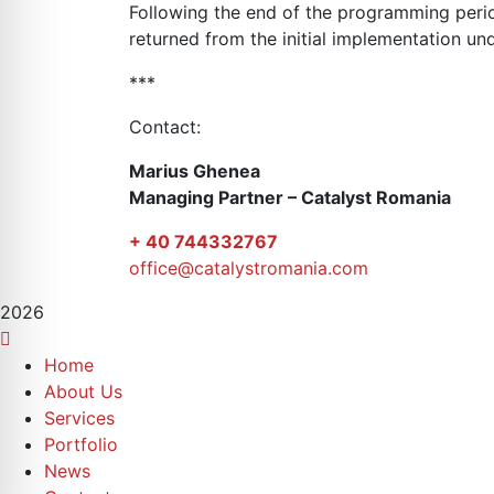
Following the end of the programming peri
returned from the initial implementation 
***
Contact:
Marius Ghenea
Managing Partner – Catalyst Romania
+ 40 744332767
office@catalystromania.com
2026
Home
About Us
Services
Portfolio
News