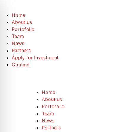
Home
About us
Portofolio
Team
News
Partners
Apply for Investment
Contact
Home
About us
Portofolio
Team
News
Partners