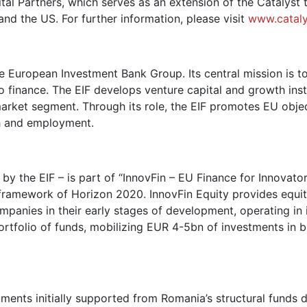
al Partners, which serves as an extension of the Catalyst 
nd the US. For further information, please visit
www.catal
e European Investment Bank Group. Its central mission is t
 finance. The EIF develops venture capital and growth ins
 market segment. Through its role, the EIF promotes EU obje
h and employment.
the EIF – is part of “InnovFin – EU Finance for Innovators
framework of Horizon 2020. InnovFin Equity provides equit
mpanies in their early stages of development, operating in
rtfolio of funds, mobilizing EUR 4-5bn of investments in b
ruments initially supported from Romania’s structural fund