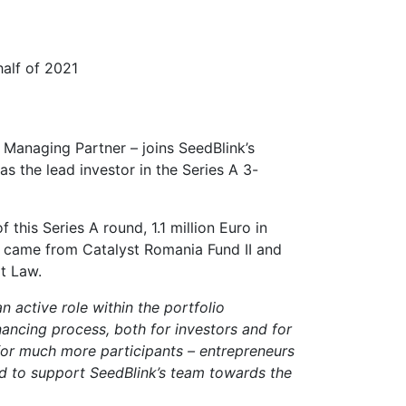
half of 2021
 Managing Partner – joins SeedBlink’s
s the lead investor in the Series A 3-
this Series A round, 1.1 million Euro in
ng came from Catalyst Romania Fund II and
at Law.
 active role within the portfolio
nancing process, both for investors and for
for much more participants – entrepreneurs
ted to support SeedBlink’s team towards the