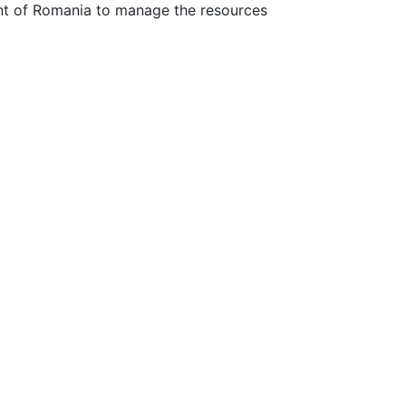
ent of Romania to manage the resources