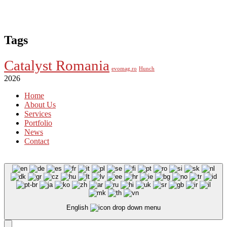
Tags
Catalyst Romania
evomag.ro
Hunch
2026
Home
About Us
Services
Portfolio
News
Contact
English