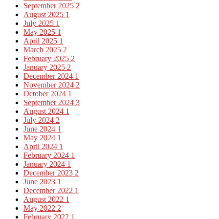
September 2025
2
August 2025
1
July 2025
1
May 2025
1
April 2025
1
March 2025
2
February 2025
2
January 2025
2
December 2024
1
November 2024
2
October 2024
1
September 2024
3
August 2024
1
July 2024
2
June 2024
1
May 2024
1
April 2024
1
February 2024
1
January 2024
1
December 2023
2
June 2023
1
December 2022
1
August 2022
1
May 2022
2
February 2022
1