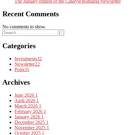
The January edition of the Catalyst Romania Newsletter
Recent Comments
No comments to show.
Categories
Investments
32
Newsletter
22
Posts
35
Archives
June 2026
1
April 2026
1
March 2026
1
February 2026
1
January 2026
1
December 2025
1
November 2025
1
October 2025
1