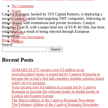
No Comments
Home
Catalyst Romania, backed by 3TS Capital Partners, is deploying a
About us
second venture capital fund targeting TMT companies, following an
Portofolio
initial closing with institutional and private investors. Catalyst
Team
Romania Fund II, with a target fund size of EUR 40-50m, has been
News
established as a result of being selected through European
Partners
Investment…
Apply for Investment
Read More
Contact
Search
Search
Recent Posts
SOMAREALITY secures over €3 million in an
oversubscribed Series A round led by Catalyst Romania to
become the world’s first full cognitive insights solution based
solely on eye tracking.
Voxa secures over €4 million in a round led by Catalyst
Romania to become the regional leader in digital books in
Central and Eastern Europe
The March edition of the Catalyst Romania Newsletter
The February edition of the Catalyst Romania Newsletter