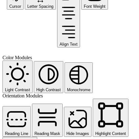
Cursor
Letter Spacing
Font Weight
Align Text
Color Modules
Light Contrast
High Contrast
Monochrome
Orientation Modules
Reading Line
Reading Mask
Hide Images
Highlight Content