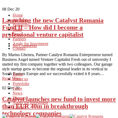
08
Dec 20
Home
Launching the new Catalyst Romania
About us
Portofolio
Fund II – How did I become a
Team
professional venture capitalist
News
Partners
Apply for Investment
No Comments
Contact
By Marius Ghenea, Partner Catalyst Romania Entrepreneur turned
Business Angel turned Venture Capitalist Fresh out of university I
started my first company together with two colleagues. Our garage
style startup grew to become the regional leader in its vertical in
South Eastern Europe and we successfully exited it 8 years…
Home
Read More
About us
Portofolio
02
Dec 20
Team
News
Catalyst launches new fund to invest more
Partners
Apply for Investment
than EUR 40m in breakthrough
Contact
technology companies