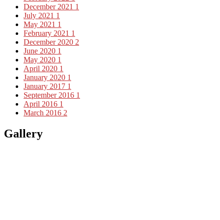
December 2021
1
July 2021
1
May 2021
1
February 2021
1
December 2020
2
June 2020
1
May 2020
1
April 2020
1
January 2020
1
January 2017
1
September 2016
1
April 2016
1
March 2016
2
Gallery