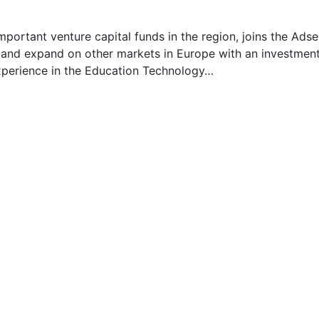
mportant venture capital funds in the region, joins the Adse
ss and expand on other markets in Europe with an investmen
experience in the Education Technology…