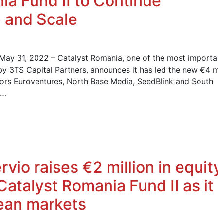
ia Fund II to Continue
 and Scale
 May 31, 2022 – Catalyst Romania, one of the most importa
by 3TS Capital Partners, announces it has led the new €4 mi
tors Euroventures, North Base Media, SeedBlink and South
s…
vio raises €2 million in equit
Catalyst Romania Fund II as it
pean markets