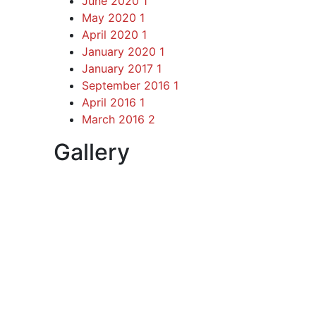
June 2020
1
May 2020
1
April 2020
1
January 2020
1
January 2017
1
September 2016
1
April 2016
1
March 2016
2
Gallery