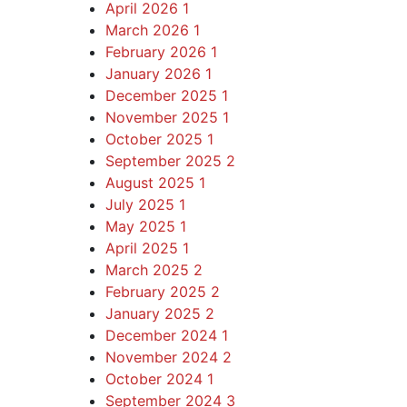
April 2026
1
March 2026
1
February 2026
1
January 2026
1
December 2025
1
November 2025
1
October 2025
1
September 2025
2
August 2025
1
July 2025
1
May 2025
1
April 2025
1
March 2025
2
February 2025
2
January 2025
2
December 2024
1
November 2024
2
October 2024
1
September 2024
3