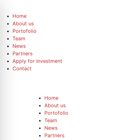
Home
About us
Portofolio
Team
News
Partners
Apply for Investment
Contact
Home
About us
Portofolio
Team
News
Partners