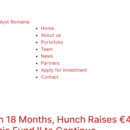
Home
About us
Portofolio
Team
News
Partners
Apply for Investment
Contact
in 18 Months, Hunch Raises 