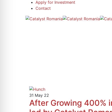
Apply for Investment
Contact
31
May 22
After Growing 400% 