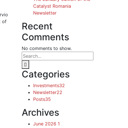
Catalyst Romania
Newsletter
rvio
t of
Recent
Comments
No comments to show.
Categories
Investments
32
Newsletter
22
Posts
35
Archives
June 2026
1