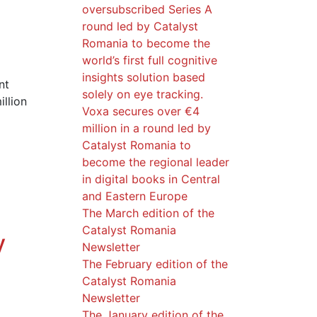
oversubscribed Series A
round led by Catalyst
Romania to become the
world’s first full cognitive
insights solution based
nt
solely on eye tracking.
llion
Voxa secures over €4
million in a round led by
Catalyst Romania to
become the regional leader
in digital books in Central
and Eastern Europe
The March edition of the
Catalyst Romania
y
Newsletter
The February edition of the
Catalyst Romania
Newsletter
The January edition of the