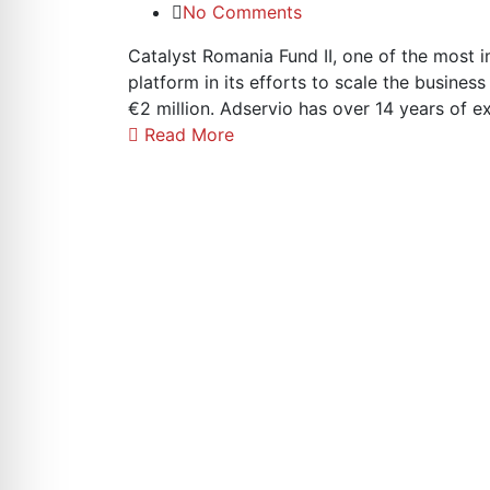
No Comments
Catalyst Romania Fund II, one of the most i
platform in its efforts to scale the busine
€2 million. Adservio has over 14 years of 
Read More