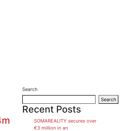
Search
Search
Recent Posts
€4m
SOMAREALITY secures over
€3 million in an