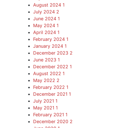
August 2024
1
July 2024
2
June 2024
1
May 2024
1
April 2024
1
February 2024
1
January 2024
1
December 2023
2
June 2023
1
December 2022
1
August 2022
1
May 2022
2
February 2022
1
December 2021
1
July 2021
1
May 2021
1
February 2021
1
December 2020
2