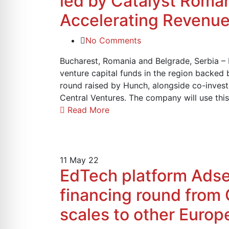
led by Catalyst Roman
Accelerating Revenue
No Comments
Bucharest, Romania and Belgrade, Serbia –
venture capital funds in the region backed 
round raised by Hunch, alongside co-inves
Central Ventures. The company will use thi
Read More
11
May 22
EdTech platform Adser
financing round from 
scales to other Euro