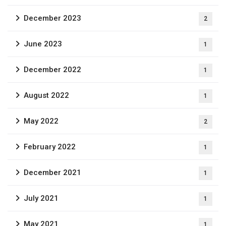
December 2023
2
June 2023
1
December 2022
1
August 2022
1
May 2022
2
February 2022
1
December 2021
1
July 2021
1
May 2021
1