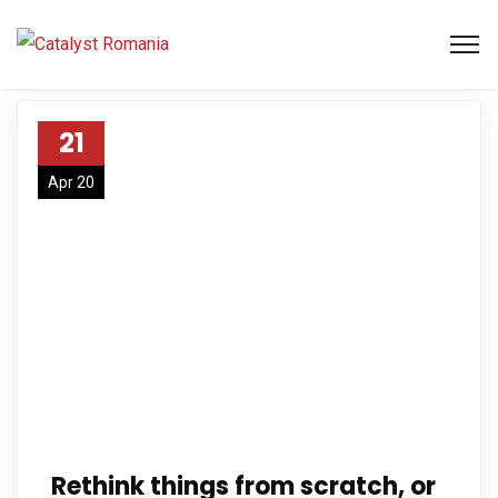
21
Apr 20
Rethink things from scratch, or