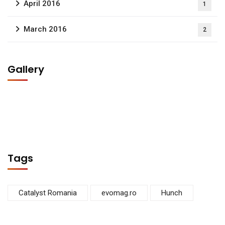
April 2016
1
March 2016
2
Gallery
Tags
Catalyst Romania
evomag.ro
Hunch