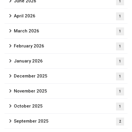
June 2026
1
April 2026
1
March 2026
1
February 2026
1
January 2026
1
December 2025
1
November 2025
1
October 2025
1
September 2025
2