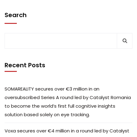
Search
Recent Posts
SOMAREALITY secures over €3 million in an
oversubscribed Series A round led by Catalyst Romania
to become the world’s first full cognitive insights
solution based solely on eye tracking.
Voxa secures over €4 million in a round led by Catalyst