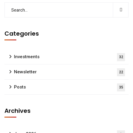
Categories
Investments
32
Newsletter
22
Posts
35
Archives