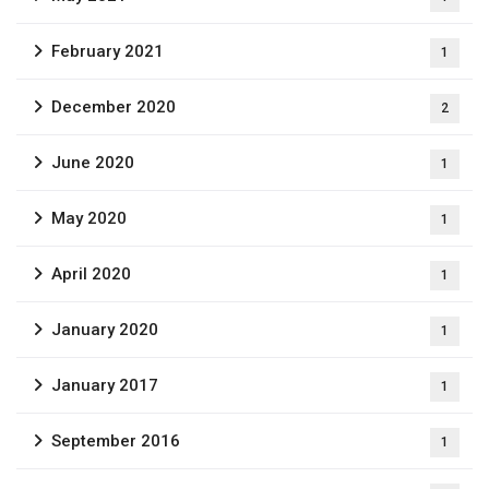
February 2021
1
December 2020
2
June 2020
1
May 2020
1
April 2020
1
January 2020
1
January 2017
1
September 2016
1