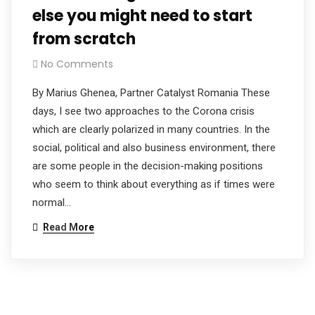
else you might need to start
from scratch
No Comments
By Marius Ghenea, Partner Catalyst Romania These
days, I see two approaches to the Corona crisis
which are clearly polarized in many countries. In the
social, political and also business environment, there
are some people in the decision-making positions
who seem to think about everything as if times were
normal…
Read More