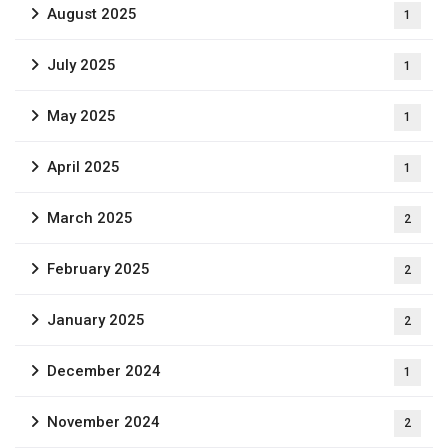
August 2025
1
July 2025
1
May 2025
1
April 2025
1
March 2025
2
February 2025
2
January 2025
2
December 2024
1
November 2024
2