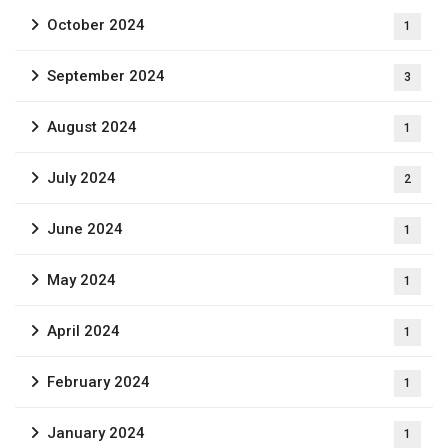
October 2024
1
September 2024
3
August 2024
1
July 2024
2
June 2024
1
May 2024
1
April 2024
1
February 2024
1
January 2024
1