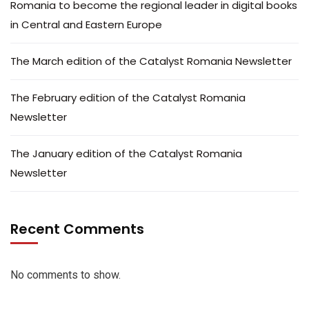
Romania to become the regional leader in digital books
in Central and Eastern Europe
The March edition of the Catalyst Romania Newsletter
The February edition of the Catalyst Romania
Newsletter
The January edition of the Catalyst Romania
Newsletter
Recent Comments
No comments to show.