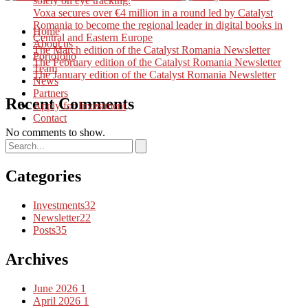
solely on eye tracking.
Voxa secures over €4 million in a round led by Catalyst
Romania to become the regional leader in digital books in
Home
Central and Eastern Europe
About us
The March edition of the Catalyst Romania Newsletter
Portofolio
The February edition of the Catalyst Romania Newsletter
Team
The January edition of the Catalyst Romania Newsletter
News
Partners
Recent Comments
Apply for Investment
Contact
No comments to show.
Categories
Investments
32
Newsletter
22
Posts
35
Archives
June 2026
1
April 2026
1