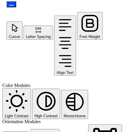
Cursor
Letter Spacing
Font Weight
Align Text
Color Modules
Light Contrast
High Contrast
Monochrome
Orientation Modules