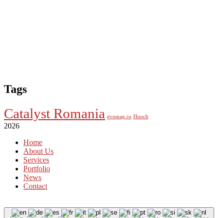
Tags
Catalyst Romania
evomag.ro
Hunch
2026
Home
About Us
Services
Portfolio
News
Contact