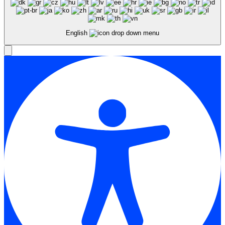
English