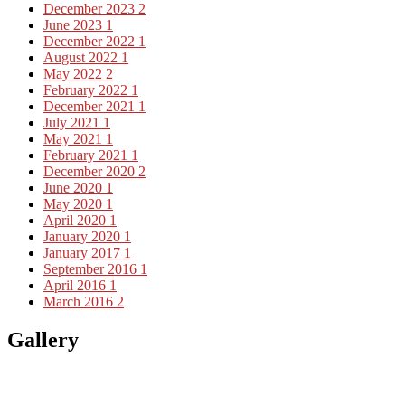
December 2023
2
June 2023
1
December 2022
1
August 2022
1
May 2022
2
February 2022
1
December 2021
1
July 2021
1
May 2021
1
February 2021
1
December 2020
2
June 2020
1
May 2020
1
April 2020
1
January 2020
1
January 2017
1
September 2016
1
April 2016
1
March 2016
2
Gallery