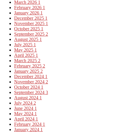
March 2026
1
February 2026
1
January 2026
1
December 2025
1
November 2025
1
October 2025
1
September 2025
2
August 2025
1
July 2025
1
May 2025
1
April 2025
1
March 2025
2
February 2025
2
January 2025
2
December 2024
1
November 2024
2
October 2024
1
September 2024
3
August 2024
1
July 2024
2
June 2024
1
May 2024
1
April 2024
1
February 2024
1
January 2024
1