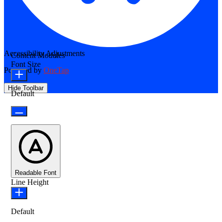
Accessibility Adjustments
Content Modules
Font Size
Powered by
OneTap
Hide Toolbar
Default
Readable Font
Line Height
Default