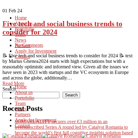
01
Feb 24
Home
Five tech and social business trends to
About us
Portofolio
consider for 2024
Team
News
No Comments
Partners
Apply for Investment
📝 Five tech and social business trends to consider for 2024 📝 text
Contact
by Marius Ghenea2024 starts with high expectations but with a
reasonably optimistic and informed view. Given all the issues we
have seen in 2023 with startups and the VC ecosystem in Europe
and across the globe, additionally…
Read More
Home
Search
About us
Search
Portofolio
Team
Recent Posts
News
Partners
Apply for Investment
SOMAREALITY secures over €3 million in an
Contact
oversubscribed Series A round led by Catalyst Romania to
become the world’s first full cognitive insights solution based