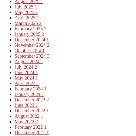
August 2025
1
July 2025
1
May 2025
1
April 2025
1
March 2025
2
February 2025
2
January 2025
2
December 2024
1
November 2024
2
October 2024
1
September 2024
3
August 2024
1
July 2024
2
June 2024
1
May 2024
1
April 2024
1
February 2024
1
January 2024
1
December 2023
2
June 2023
1
December 2022
1
August 2022
1
May 2022
2
February 2022
1
December 2021
1