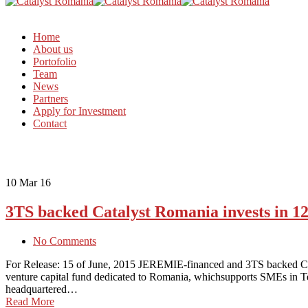
Home
About us
Portofolio
Team
News
Partners
Apply for Investment
Contact
10
Mar 16
3TS backed Catalyst Romania invests in 
No Comments
For Release: 15 of June, 2015 JEREMIE-financed and 3TS backed Cata
venture capital fund dedicated to Romania, whichsupports SMEs in
headquartered…
Read More