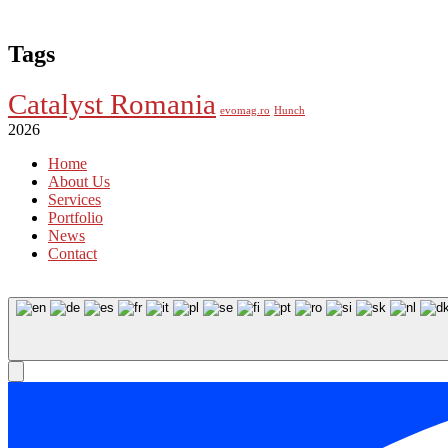
Tags
Catalyst Romania
evomag.ro
Hunch
2026
Home
About Us
Services
Portfolio
News
Contact