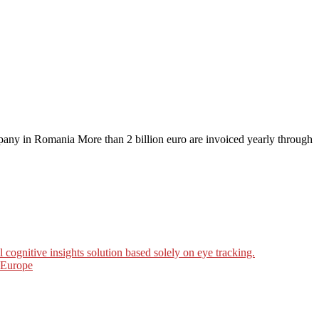
any in Romania More than 2 billion euro are invoiced yearly through
ognitive insights solution based solely on eye tracking.
n Europe