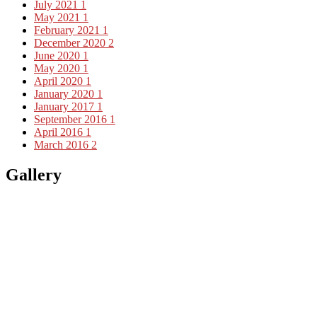
July 2021
1
May 2021
1
February 2021
1
December 2020
2
June 2020
1
May 2020
1
April 2020
1
January 2020
1
January 2017
1
September 2016
1
April 2016
1
March 2016
2
Gallery