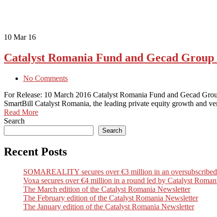
10
Mar 16
Catalyst Romania Fund and Gecad Group i
No Comments
For Release: 10 March 2016 Catalyst Romania Fund and Gecad Group i
SmartBill Catalyst Romania, the leading private equity growth and v
Read More
Search
Search
Recent Posts
SOMAREALITY secures over €3 million in an oversubscribed Seri
Voxa secures over €4 million in a round led by Catalyst Romani
The March edition of the Catalyst Romania Newsletter
The February edition of the Catalyst Romania Newsletter
The January edition of the Catalyst Romania Newsletter