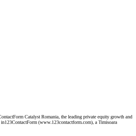
ontactForm Catalyst Romania, the leading private equity growth and
ke in123ContactForm (www.123contactform.com), a Timisoara