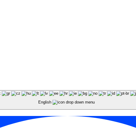
English