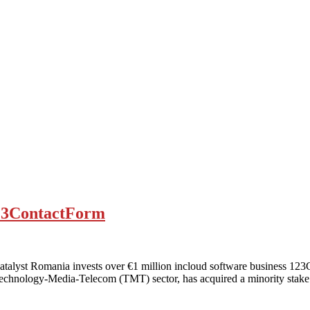
123ContactForm
lyst Romania invests over €1 million incloud software business 123C
 Technology-Media-Telecom (TMT) sector, has acquired a minority sta