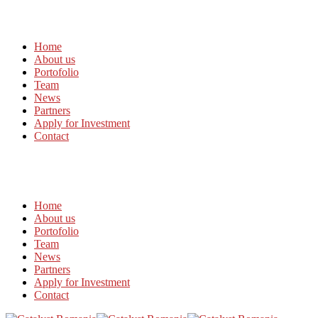
Home
About us
Portofolio
Team
News
Partners
Apply for Investment
Contact
Home
About us
Portofolio
Team
News
Partners
Apply for Investment
Contact