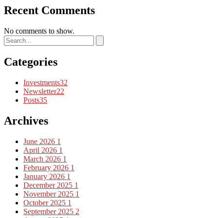
Recent Comments
No comments to show.
Categories
Investments
32
Newsletter
22
Posts
35
Archives
June 2026
1
April 2026
1
March 2026
1
February 2026
1
January 2026
1
December 2025
1
November 2025
1
October 2025
1
September 2025
2