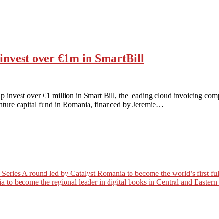
nvest over €1m in SmartBill
nvest over €1 million in Smart Bill, the leading cloud invoicing comp
enture capital fund in Romania, financed by Jeremie…
es A round led by Catalyst Romania to become the world’s first full c
a to become the regional leader in digital books in Central and Easter