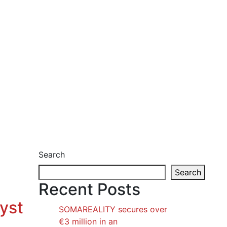
Search
Search
Recent Posts
lyst
SOMAREALITY secures over
€3 million in an