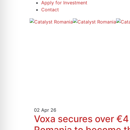
Apply for Investment
Contact
02
Apr 26
Voxa secures over €4 m
Romania to become the