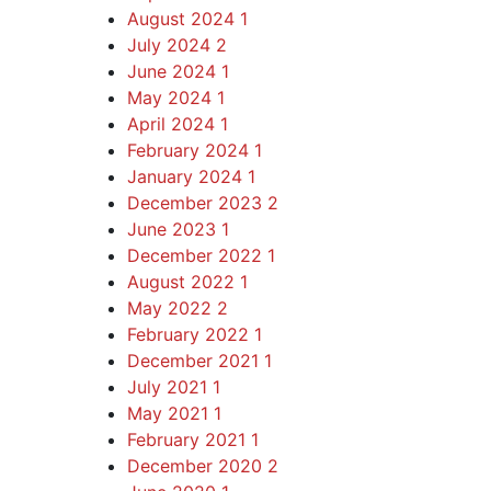
August 2024
1
July 2024
2
June 2024
1
May 2024
1
April 2024
1
February 2024
1
January 2024
1
December 2023
2
June 2023
1
December 2022
1
August 2022
1
May 2022
2
February 2022
1
December 2021
1
July 2021
1
May 2021
1
February 2021
1
December 2020
2