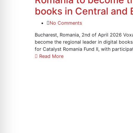
books in Central and
No Comments
Bucharest, Romania, 2nd of April 2026 Voxa
become the regional leader in digital book
for Catalyst Romania Fund II, with partici
Read More