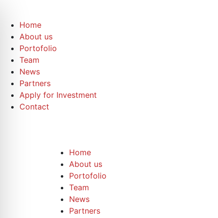
Home
About us
Portofolio
Team
News
Partners
Apply for Investment
Contact
Home
About us
Portofolio
Team
News
Partners