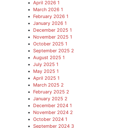
April 2026
1
March 2026
1
February 2026
1
January 2026
1
December 2025
1
November 2025
1
October 2025
1
September 2025
2
August 2025
1
July 2025
1
May 2025
1
April 2025
1
March 2025
2
February 2025
2
January 2025
2
December 2024
1
November 2024
2
October 2024
1
September 2024
3