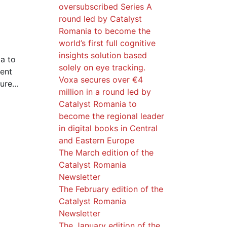
oversubscribed Series A
round led by Catalyst
Romania to become the
world’s first full cognitive
insights solution based
a to
solely on eye tracking.
ment
Voxa secures over €4
ture…
million in a round led by
Catalyst Romania to
become the regional leader
in digital books in Central
and Eastern Europe
The March edition of the
Catalyst Romania
Newsletter
The February edition of the
Catalyst Romania
Newsletter
The January edition of the