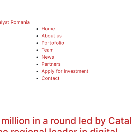
Home
About us
Portofolio
Team
News
Partners
Apply for Investment
Contact
illion in a round led by Cata
 regional leader in digital