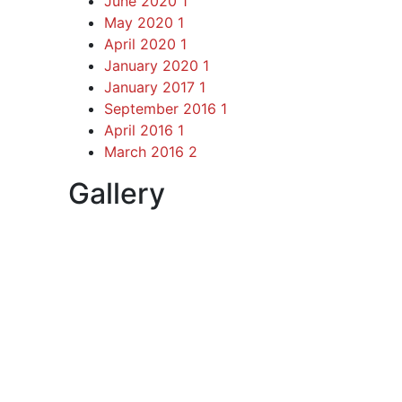
June 2020
1
May 2020
1
April 2020
1
January 2020
1
January 2017
1
September 2016
1
April 2016
1
March 2016
2
Gallery