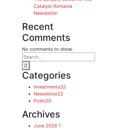
Catalyst Romania
Newsletter
Recent
Comments
No comments to show.
Categories
Investments
32
Newsletter
22
Posts
35
Archives
June 2026
1