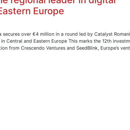
 Eastern Europe
 secures over €4 million in a round led by Catalyst Romani
s in Central and Eastern Europe This marks the 12th invest
pation from Crescendo Ventures and SeedBlink, Europe’s ven