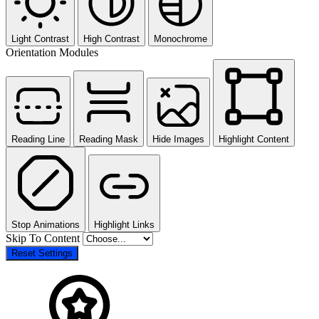
Light Contrast
High Contrast
Monochrome
Orientation Modules
Reading Line
Reading Mask
Hide Images
Highlight Content
Stop Animations
Highlight Links
Skip To Content
Reset Settings