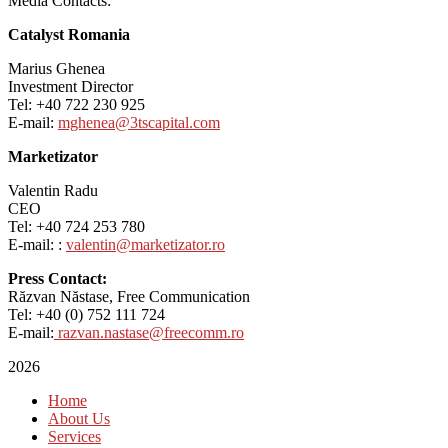
Media Contacts:
Catalyst Romania
Marius Ghenea
Investment Director
Tel: +40 722 230 925
E-mail:
mghenea@3tscapital.com
Marketizator
Valentin Radu
CEO
Tel: +40 724 253 780
E-mail: :
valentin@marketizator.ro
Press Contact:
Răzvan Năstase, Free Communication
Tel: +40 (0) 752 111 724
E-mail:
razvan.nastase@freecomm.ro
2026
Home
About Us
Services