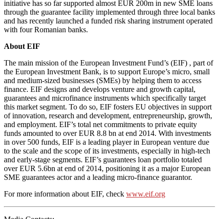
initiative has so far supported almost EUR 200m in new SME loans
through the guarantee facility implemented through three local banks
and has recently launched a funded risk sharing instrument operated
with four Romanian banks.
About EIF
The main mission of the European Investment Fund’s (EIF) , part of
the European Investment Bank, is to support Europe’s micro, small
and medium-sized businesses (SMEs) by helping them to access
finance. EIF designs and develops venture and growth capital,
guarantees and microfinance instruments which specifically target
this market segment. To do so, EIF fosters EU objectives in support
of innovation, research and development, entrepreneurship, growth,
and employment. EIF’s total net commitments to private equity
funds amounted to over EUR 8.8 bn at end 2014. With investments
in over 500 funds, EIF is a leading player in European venture due
to the scale and the scope of its investments, especially in high-tech
and early-stage segments. EIF’s guarantees loan portfolio totaled
over EUR 5.6bn at end of 2014, positioning it as a major European
SME guarantees actor and a leading micro-finance guarantor.
For more information about EIF, check
www.eif.org