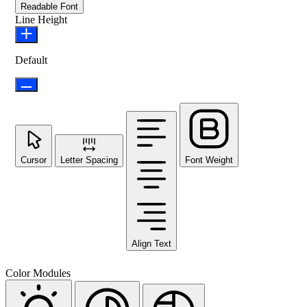
Readable Font
Line Height
Default
Cursor
Letter Spacing
Font Weight
Align Text
Color Modules