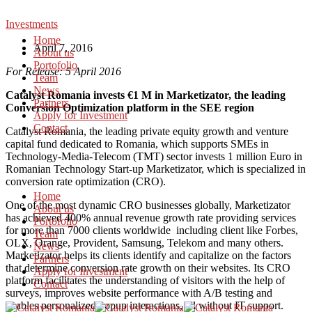
Investments
Home
April 7, 2016
About us
Portofolio
For Release: 5 April 2016
Team
News
Catalyst Romania invests €1 M in Marketizator, the leading
Partners
Conversion Optimization platform in the SEE region
Apply for Investment
Contact
Catalyst Romania, the leading private equity growth and venture
capital fund dedicated to Romania, which supports SMEs in
Technology-Media-Telecom (TMT) sector invests 1 million Euro in
Romanian Technology Start-up Marketizator, which is specialized in
conversion rate optimization (CRO).
Home
One of the most dynamic CRO businesses globally, Marketizator
About us
has achieved 400% annual revenue growth rate providing services
Portofolio
for more than 7000 clients worldwide including client like Forbes,
Team
OLX, Orange, Provident, Samsung, Telekom and many others.
News
Marketizator helps its clients identify and capitalize on the factors
Partners
that determine conversion rate growth on their websites. Its CRO
Apply for Investment
platform facilitates the understanding of visitors with the help of
Contact
surveys, improves website performance with A/B testing and
enables personalized popup interactions, all without IT support.