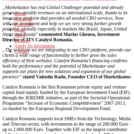
„Marketizator has real Global Challenger potential and already
generates sizeable revenues on an international scale, thanks to its
Home
innovative platform that provides all needed CRO services. Now
About us
with our investment and help we see very strong further growth
Portofolio
potential globally especially in markets like Brazil, Japan, United
Team
States and Russia
”
commented Marius Ghenea, Investment
News
Director of 3TS Catalyst Romania.
Partners
Apply for Investment
„The solutions we are integrating in our CRO platform, provide our
Contact
clients a wide range of functionality to further grow the sales
efficiency of their websites. Catalyst Romania’s financing confirms
both the performance and the potential of Marketizator and
supports our plans for new solutions and expansion of our global
presence”
stated Valentin Radu, Founder CEO of Marketizator.
Catalyst Romania is the first Romanian private equity and venture
capital fund mainly funded by the European Investment Fund (EIF),
through the JEREMIE initiative, as part of the Sectorial Operational
Programme “Increase of Economic Competitiveness” 2007-2013,
co-funded by the European Regional Development Fund.
Catalyst Romania supports local SMEs from the Technology, Media
and Telecom sector, with investments in the range of 200.000 Euro
up to 2.000.000 Euro. Together with EIF as the largest contributor