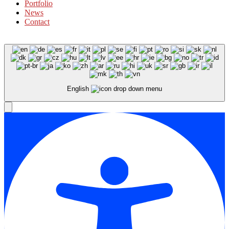
Portfolio
News
Contact
English