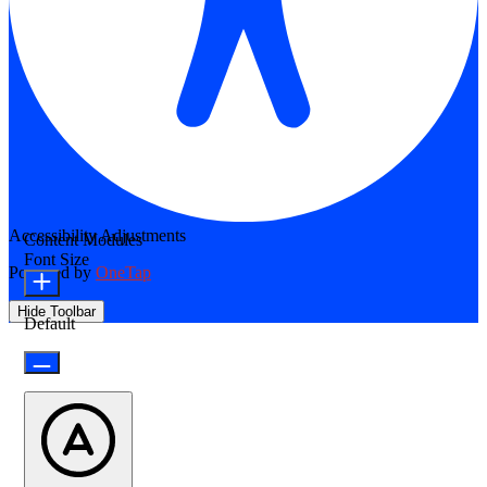
Accessibility Adjustments
Content Modules
Font Size
Powered by
OneTap
Hide Toolbar
Default