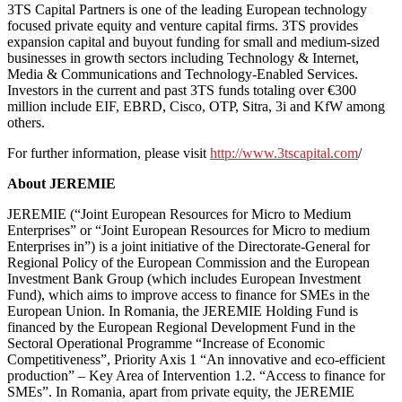
3TS Capital Partners is one of the leading European technology
focused private equity and venture capital firms. 3TS provides
expansion capital and buyout funding for small and medium-sized
businesses in growth sectors including Technology & Internet,
Media & Communications and Technology-Enabled Services.
Investors in the current and past 3TS funds totaling over €300
million include EIF, EBRD, Cisco, OTP, Sitra, 3i and KfW among
others.
For further information, please visit
http://www.3tscapital.com
/
About JEREMIE
JEREMIE (“Joint European Resources for Micro to Medium
Enterprises” or “Joint European Resources for Micro to medium
Enterprises in”) is a joint initiative of the Directorate-General for
Regional Policy of the European Commission and the European
Investment Bank Group (which includes European Investment
Fund), which aims to improve access to finance for SMEs in the
European Union. In Romania, the JEREMIE Holding Fund is
financed by the European Regional Development Fund in the
Sectoral Operational Programme “Increase of Economic
Competitiveness”, Priority Axis 1 “An innovative and eco-efficient
production” – Key Area of Intervention 1.2. “Access to finance for
SMEs”. In Romania, apart from private equity, the JEREMIE