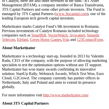
of Catalyst, there are also other investors in the fund : BT Asset
Management (BTAM), a company member of Banca Transilvania,
3TS Capital Partners and some other private investors. The Fund is
managed by 3TS Capital Partners (
www.3tscapital.com
), one of the
leading European tech growth capital investors.
Marketizator marks Catalyst Fund’s 9th investment in Romania.
Previous investments of Catalyst Romania included technology
companies such as
SmartBill
,
VectorWatch
,
Avocatnet
,
Simartis
Telecom
,
Elefant
,
Green Horse Games
,
Vola
and
123ContactForm
.
About Marketizator
Marketizator is a technology start-up, founded in 2013 by Valentin
Radu, CEO of the company, with the purpose of allowing marketing
specialists to test the optimisation options without any IT support.
Marketizator has won many awards confirming its innovative
solution: StartUp Rally, Webstock Awards, Which Test Won, Euro
Cloud, G2Crowd. The company currently has partner offices in
Netherlands, Italy and Poland and aims to extend its presence
globally.
For more information visit
http://www.marketizator.com/
About 3TS Capital Partners